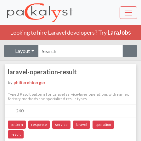
Looking to hire Laravel developers? Try
LaraJobs
Layout
laravel-operation-result
by
philiprehberger
Typed Result pattern for Laravel service-layer operations with named
factory methods and specialized result types
240
pattern
response
service
laravel
operation
result