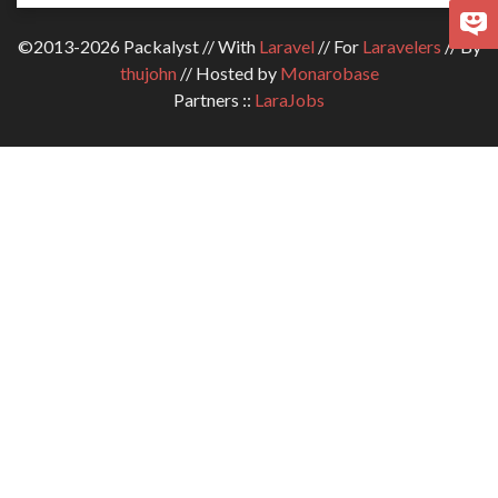
©2013-2026 Packalyst // With
Laravel
// For
Laravelers
// By
thujohn
// Hosted by
Monarobase
Partners ::
LaraJobs