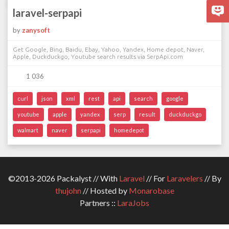
laravel-serpapi
by
zanysoft
Get Google, Bing, Baidu, Ebay, Yahoo, Yandex, Home depot, Naver,
Apple, Duckduckgo, Youtube search results via SerpApi.com
1 036
curl
json
xml
rest
api
search
google
youtube
apple
yandex
serp
result
duckduckgo
walmart
naver
serpapi
homedepot
©2013-2026 Packalyst // With
Laravel
// For
Laravelers
// By
thujohn
// Hosted by
Monarobase
Partners ::
LaraJobs