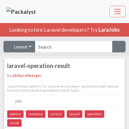
Looking to hire Laravel developers? Try
LaraJobs
Layout
laravel-operation-result
by
philiprehberger
Typed Result pattern for Laravel service-layer operations with named
factory methods and specialized result types
240
pattern
response
service
laravel
operation
result