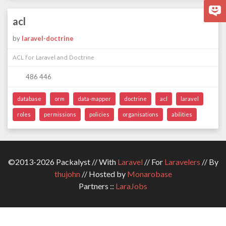
acl
by
laravel-doctrine
ACL for Laravel and Doctrine
486 446
database
orm
data-mapper
doctrine
acl
laravel
roles
permissions
policies
organisations
abilities
©2013-2026 Packalyst // With
Laravel
// For
Laravelers
// By
thujohn
// Hosted by
Monarobase
Partners ::
LaraJobs