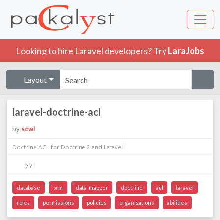
Looking to hire Laravel developers? Try
LaraJobs
Layout
laravel-doctrine-acl
by
sowl
Doctrine ACL for Doctrine 2 and Laravel
37
database
orm
data-mapper
doctrine
acl
laravel
roles
permissions
policies
organisations
abilities