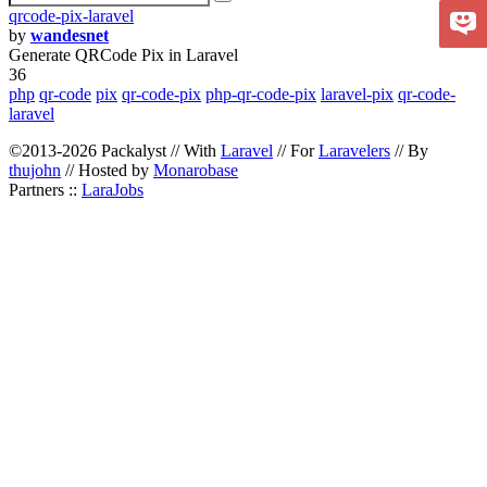
qrcode-pix-laravel
by
wandesnet
Generate QRCode Pix in Laravel
36
php
qr-code
pix
qr-code-pix
php-qr-code-pix
laravel-pix
qr-code-
laravel
©2013-2026 Packalyst // With
Laravel
// For
Laravelers
// By
thujohn
// Hosted by
Monarobase
Partners ::
LaraJobs