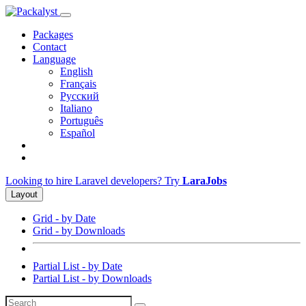
Packages
Contact
Language
English
Français
Русский
Italiano
Português
Español
Looking to hire Laravel developers? Try
LaraJobs
Layout
Grid - by Date
Grid - by Downloads
Partial List - by Date
Partial List - by Downloads