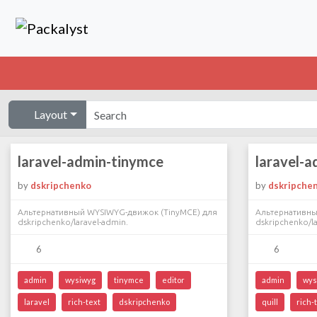
Layout
laravel-admin-tinymce
laravel-a
by
dskripchenko
by
dskripche
Альтернативный WYSIWYG-движок (TinyMCE) для
Альтернативны
dskripchenko/laravel-admin.
dskripchenko/la
6
6
admin
wysiwyg
tinymce
editor
admin
wys
laravel
rich-text
dskripchenko
quill
rich-