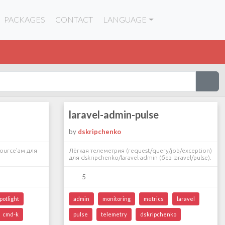
PACKAGES
CONTACT
LANGUAGE
laravel-admin-pulse
by
dskripchenko
ource'ам для
Лёгкая телеметрия (request/query/job/exception)
для dskripchenko/laravel-admin (без laravel/pulse).
5
potlight
admin
monitoring
metrics
laravel
cmd-k
pulse
telemetry
dskripchenko