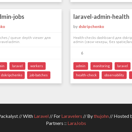
dmin-jobs
laravel-admin-health
nko
by
dskripchenko
atches / queue depth viewer для
Health-checks dashboard для dskrip
ravel-admin.
admin (свои чекеры, без spatie/lara
6
min
laravel
workers
admin
monitoring
laravel
dskripchenko
job-batches
health-check
observability
ckalyst // With
Laravel
// For
Laravelers
// By
thujohn
// Hosted 
Partners ::
LaraJobs