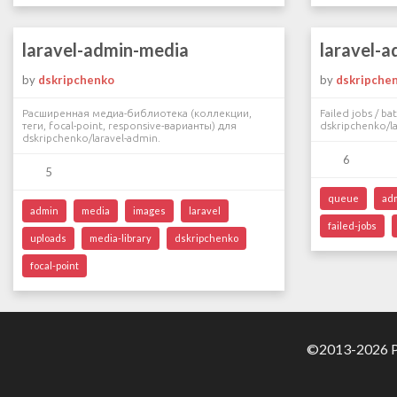
laravel-admin-media
laravel-a
by
dskripchenko
by
dskripche
Расширенная медиа-библиотека (коллекции,
Failed jobs / b
теги, focal-point, responsive-варианты) для
dskripchenko/la
dskripchenko/laravel-admin.
6
5
queue
ad
admin
media
images
laravel
failed-jobs
uploads
media-library
dskripchenko
focal-point
©2013-2026 Pa