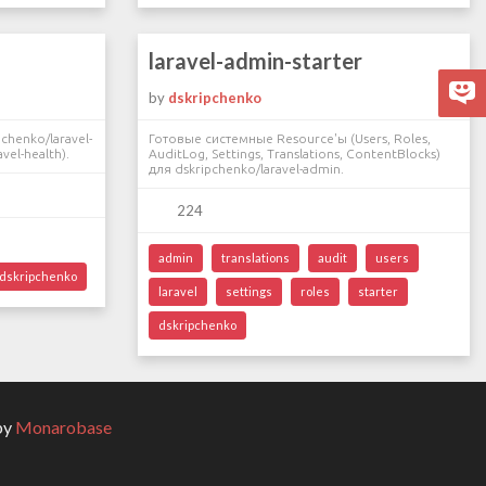
laravel-admin-starter
by
dskripchenko
chenko/laravel-
Готовые системные Resource'ы (Users, Roles,
vel-health).
AuditLog, Settings, Translations, ContentBlocks)
для dskripchenko/laravel-admin.
224
admin
translations
audit
users
dskripchenko
laravel
settings
roles
starter
dskripchenko
by
Monarobase