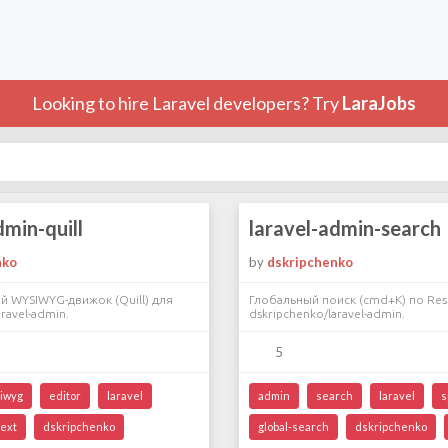
Looking to hire Laravel developers? Try
LaraJobs
dmin-quill
laravel-admin-search
nko
by
dskripchenko
й WYSIWYG-движок (Quill) для
Глобальный поиск (cmd+K) по Res
ravel-admin.
dskripchenko/laravel-admin.
5
iwyg
editor
laravel
admin
search
laravel
s
text
dskripchenko
global-search
dskripchenko