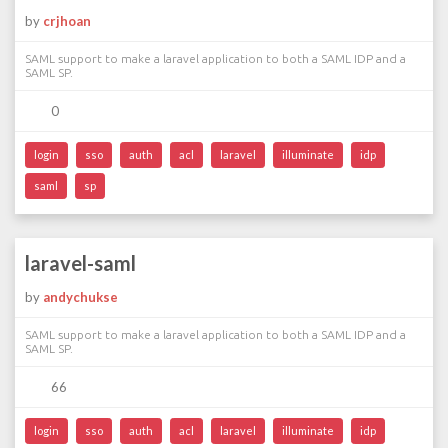
by
crjhoan
SAML support to make a laravel application to both a SAML IDP and a
SAML SP.
0
login
sso
auth
acl
laravel
illuminate
idp
saml
sp
laravel-saml
by
andychukse
SAML support to make a laravel application to both a SAML IDP and a
SAML SP.
66
login
sso
auth
acl
laravel
illuminate
idp