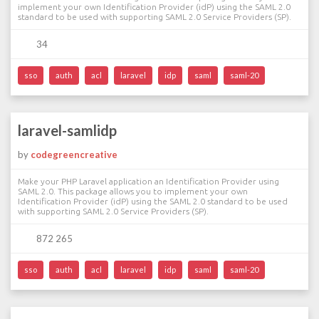
implement your own Identification Provider (idP) using the SAML 2.0
standard to be used with supporting SAML 2.0 Service Providers (SP).
34
sso
auth
acl
laravel
idp
saml
saml-20
laravel-samlidp
by
codegreencreative
Make your PHP Laravel application an Identification Provider using
SAML 2.0. This package allows you to implement your own
Identification Provider (idP) using the SAML 2.0 standard to be used
with supporting SAML 2.0 Service Providers (SP).
872 265
sso
auth
acl
laravel
idp
saml
saml-20