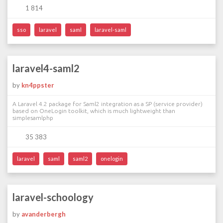
1 814
sso
laravel
saml
laravel-saml
laravel4-saml2
by
kn4ppster
A Laravel 4.2 package for Saml2 integration as a SP (service provider)
based on OneLogin toolkit, which is much lightweight than
simplesamlphp
35 383
laravel
saml
saml2
onelogin
laravel-schoology
by
avanderbergh