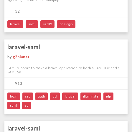
32
laravel
saml
saml2
onelogin
laravel-saml
by
g2planet
SAML support to make a laravel application to both a SAML IDP and a
SAML SP.
913
login
sso
auth
acl
laravel
illuminate
idp
saml
sp
laravel-saml