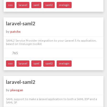
sso
laravel
saml
saml2
onelogin
laravel-saml2
by
patchx
SAML2 Service Provider integration to your Laravel 5.4+ application,
based on OneLogin toolkit
765
sso
laravel
saml
saml2
onelogin
laravel-saml2
by
pkeogan
SAML support to make a laravel application to both a SAML IDP and a
SAML SP.