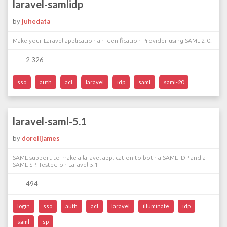
laravel-samlidp
by
juhedata
Make your Laravel application an Idenification Provider using SAML 2.0.
2 326
sso
auth
acl
laravel
idp
saml
saml-20
laravel-saml-5.1
by
dorelljames
SAML support to make a laravel application to both a SAML IDP and a
SAML SP. Tested on Laravel 5.1
494
login
sso
auth
acl
laravel
illuminate
idp
saml
sp