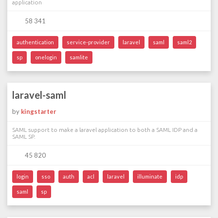
application
58 341
authentication
service-provider
laravel
saml
saml2
sp
onelogin
samlite
laravel-saml
by
kingstarter
SAML support to make a laravel application to both a SAML IDP and a
SAML SP.
45 820
login
sso
auth
acl
laravel
illuminate
idp
saml
sp