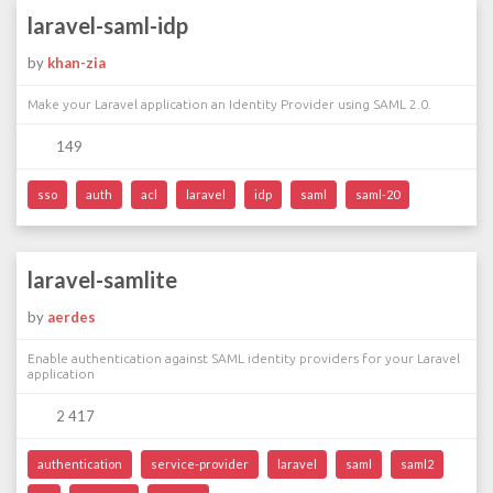
laravel-saml-idp
by
khan-zia
Make your Laravel application an Identity Provider using SAML 2.0.
149
sso
auth
acl
laravel
idp
saml
saml-20
laravel-samlite
by
aerdes
Enable authentication against SAML identity providers for your Laravel
application
2 417
authentication
service-provider
laravel
saml
saml2