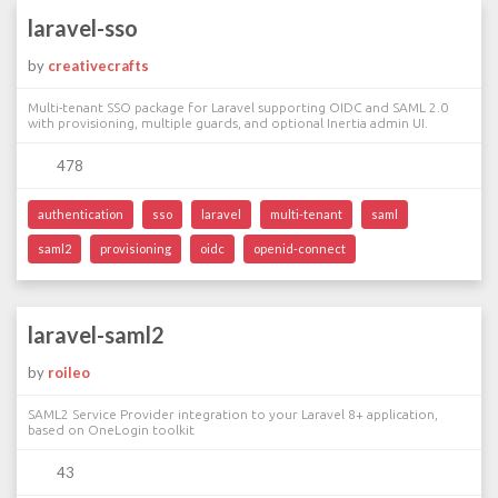
laravel-sso
by
creativecrafts
Multi-tenant SSO package for Laravel supporting OIDC and SAML 2.0
with provisioning, multiple guards, and optional Inertia admin UI.
478
authentication
sso
laravel
multi-tenant
saml
saml2
provisioning
oidc
openid-connect
laravel-saml2
by
roileo
SAML2 Service Provider integration to your Laravel 8+ application,
based on OneLogin toolkit
43