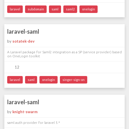
laravel
subdomain
saml
saml2
onelogin
laravel-saml
by
sotatek-dev
A Laravel package for Saml2 integration as a SP (service provider) based
on OneLogin toolkit
12
laravel
saml
onelogin
singer-sign-on
laravel-saml
by
knight-swarm
saml auth provider for laravel 5.*