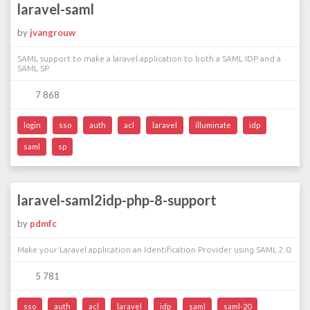
laravel-saml
by
jvangrouw
SAML support to make a laravel application to both a SAML IDP and a
SAML SP.
7 868
login
sso
auth
acl
laravel
illuminate
idp
saml
sp
laravel-saml2idp-php-8-support
by
pdmfc
Make your Laravel application an Identification Provider using SAML 2.0.
5 781
sso
auth
acl
laravel
idp
saml
saml-20