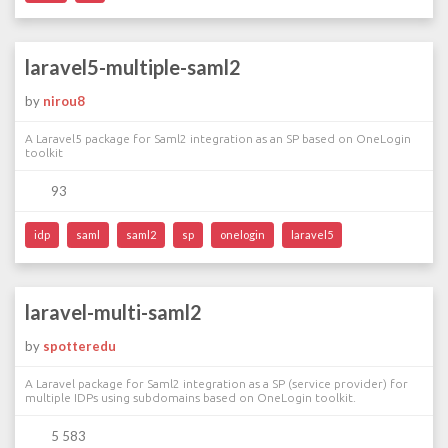
laravel5-multiple-saml2
by
nirou8
A Laravel5 package for Saml2 integration as an SP based on OneLogin
toolkit
93
idp
saml
saml2
sp
onelogin
laravel5
laravel-multi-saml2
by
spotteredu
A Laravel package for Saml2 integration as a SP (service provider) for
multiple IDPs using subdomains based on OneLogin toolkit.
5 583