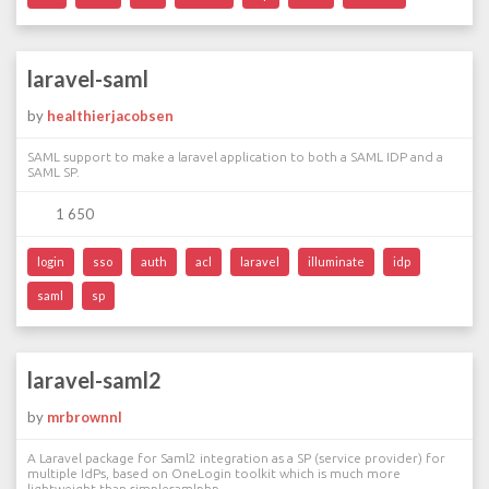
laravel-saml
by
healthierjacobsen
SAML support to make a laravel application to both a SAML IDP and a
SAML SP.
1 650
login
sso
auth
acl
laravel
illuminate
idp
saml
sp
laravel-saml2
by
mrbrownnl
A Laravel package for Saml2 integration as a SP (service provider) for
multiple IdPs, based on OneLogin toolkit which is much more
lightweight than simplesamlphp.