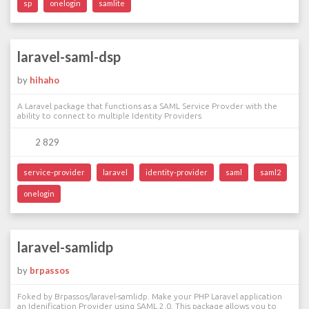
sp
onelogin
samlite
laravel-saml-dsp
by
hihaho
A Laravel package that functions as a SAML Service Provder with the
ability to connect to multiple Identity Providers
2 829
service-provider
laravel
identity-provider
saml
saml2
onelogin
laravel-samlidp
by
brpassos
Foked by Brpassos/laravel-samlidp. Make your PHP Laravel application
an Idenification Provider using SAML 2.0. This package allows you to