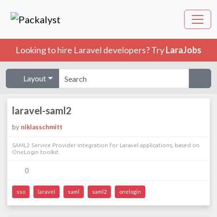
Looking to hire Laravel developers? Try
LaraJobs
Layout
laravel-saml2
by
niklasschmitt
SAML2 Service Provider integration for Laravel applications, based on
OneLogin toolkit
0
sso
laravel
saml
saml2
onelogin