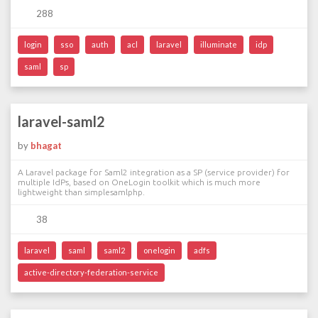
288
login
sso
auth
acl
laravel
illuminate
idp
saml
sp
laravel-saml2
by
bhagat
A Laravel package for Saml2 integration as a SP (service provider) for
multiple IdPs, based on OneLogin toolkit which is much more
lightweight than simplesamlphp.
38
laravel
saml
saml2
onelogin
adfs
active-directory-federation-service