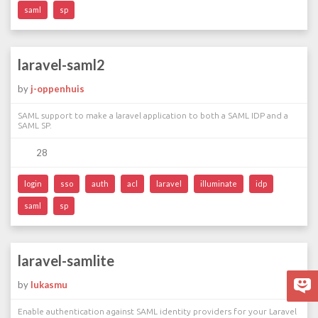
saml
sp
laravel-saml2
by
j-oppenhuis
SAML support to make a laravel application to both a SAML IDP and a
SAML SP.
28
login
sso
auth
acl
laravel
illuminate
idp
saml
sp
laravel-samlite
by
lukasmu
Enable authentication against SAML identity providers for your Laravel