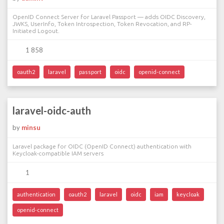
OpenID Connect Server for Laravel Passport — adds OIDC Discovery,
JWKS, UserInfo, Token Introspection, Token Revocation, and RP-
Initiated Logout.
1 858
oauth2
laravel
passport
oidc
openid-connect
laravel-oidc-auth
by
minsu
Laravel package for OIDC (OpenID Connect) authentication with
Keycloak-compatible IAM servers
1
authentication
oauth2
laravel
oidc
iam
keycloak
openid-connect