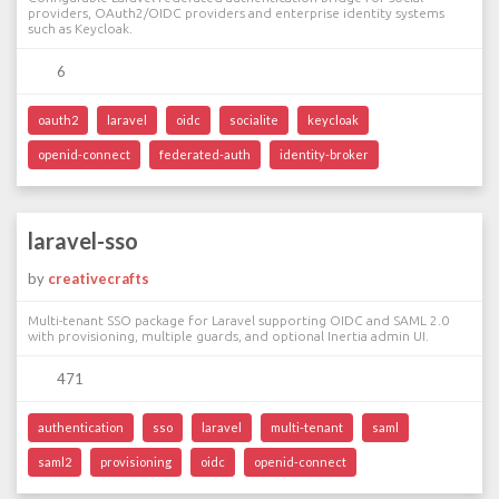
providers, OAuth2/OIDC providers and enterprise identity systems
such as Keycloak.
6
oauth2
laravel
oidc
socialite
keycloak
openid-connect
federated-auth
identity-broker
laravel-sso
by
creativecrafts
Multi-tenant SSO package for Laravel supporting OIDC and SAML 2.0
with provisioning, multiple guards, and optional Inertia admin UI.
471
authentication
sso
laravel
multi-tenant
saml
saml2
provisioning
oidc
openid-connect