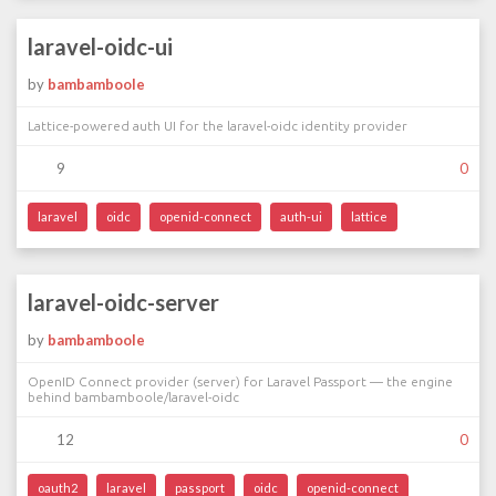
laravel-oidc-ui
by
bambamboole
Lattice-powered auth UI for the laravel-oidc identity provider
9
0
laravel
oidc
openid-connect
auth-ui
lattice
laravel-oidc-server
by
bambamboole
OpenID Connect provider (server) for Laravel Passport — the engine
behind bambamboole/laravel-oidc
12
0
oauth2
laravel
passport
oidc
openid-connect