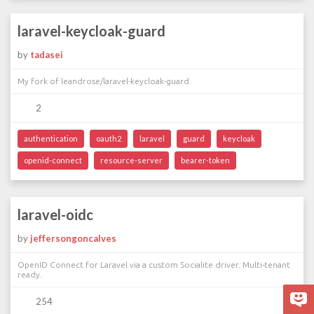
laravel-keycloak-guard
by
tadasei
My fork of leandrose/laravel-keycloak-guard.
2
authentication
oauth2
laravel
guard
keycloak
openid-connect
resource-server
bearer-token
laravel-oidc
by
jeffersongoncalves
OpenID Connect for Laravel via a custom Socialite driver. Multi-tenant
ready.
254