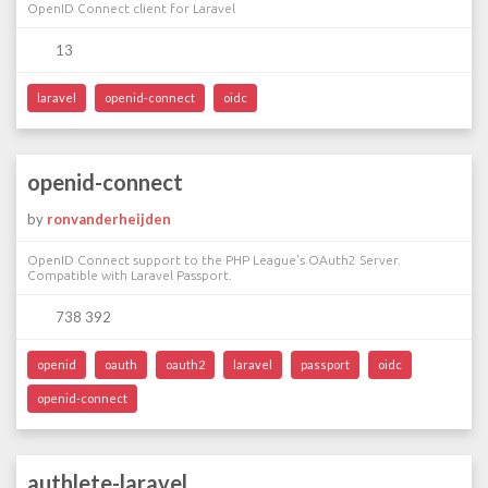
OpenID Connect client for Laravel
13
laravel
openid-connect
oidc
openid-connect
by
ronvanderheijden
OpenID Connect support to the PHP League's OAuth2 Server.
Compatible with Laravel Passport.
738 392
openid
oauth
oauth2
laravel
passport
oidc
openid-connect
authlete-laravel