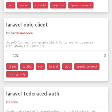
sso
laravel
socialite
keycloak
openid-connect
laravel-oidc-client
by
bambamboole
OpenID Connect relying-party (client) for Laravel — log users in
through any OIDC provider
102
0
client
oauth2
sso
laravel
oidc
openid-connect
relying-party
laravel-federated-auth
by
ronu
Configurable Laravel federated authentication bridge for social