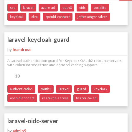
sso
laravel
azure-ad
auth0
oidc
socialite
keycloak
okta
openid-connect
jeffersongoncalves
laravel-keycloak-guard
by
leandrose
A Laravel authentication guard for Keycloak OAuth2 resource servers
with token introspection and optional caching support.
10
authentication
oauth2
laravel
guard
keycloak
openid-connect
resource-server
bearer-token
laravel-oidc-server
by
admin9