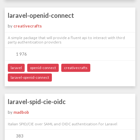
laravel-openid-connect
by
creativecrafts
A simple package that will provide a fluent api to interact with third
party authentication providers
1 976
laravel
openid-connect
creativecrafts
laravel-openid-connect
laravel-spid-cie-oidc
by
madbob
Italian SPID/CIE over SAML and OIDC authentication for Laravel
383