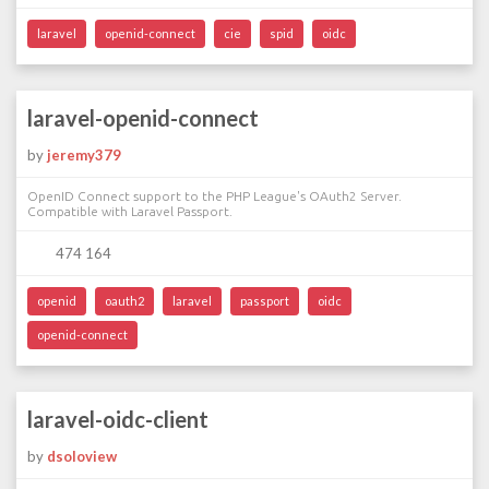
laravel
openid-connect
cie
spid
oidc
laravel-openid-connect
by
jeremy379
OpenID Connect support to the PHP League's OAuth2 Server.
Compatible with Laravel Passport.
474 164
openid
oauth2
laravel
passport
oidc
openid-connect
laravel-oidc-client
by
dsoloview