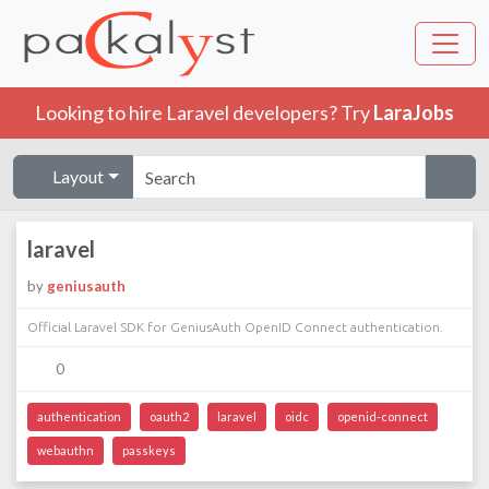
Looking to hire Laravel developers? Try
LaraJobs
Layout
laravel
by
geniusauth
Official Laravel SDK for GeniusAuth OpenID Connect authentication.
0
authentication
oauth2
laravel
oidc
openid-connect
webauthn
passkeys