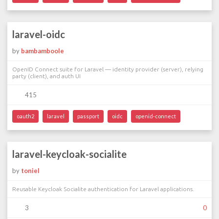
laravel-oidc
by
bambamboole
OpenID Connect suite for Laravel — identity provider (server), relying
party (client), and auth UI
415
oauth2
laravel
passport
oidc
openid-connect
laravel-keycloak-socialite
by
toniel
Reusable Keycloak Socialite authentication for Laravel applications.
3
0