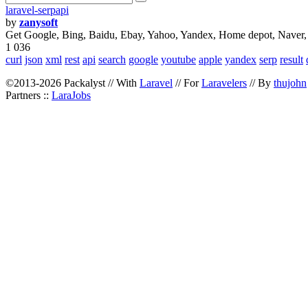
laravel-serpapi
by
zanysoft
Get Google, Bing, Baidu, Ebay, Yahoo, Yandex, Home depot, Naver,
1 036
curl
json
xml
rest
api
search
google
youtube
apple
yandex
serp
result
©2013-2026 Packalyst // With
Laravel
// For
Laravelers
// By
thujohn
Partners ::
LaraJobs