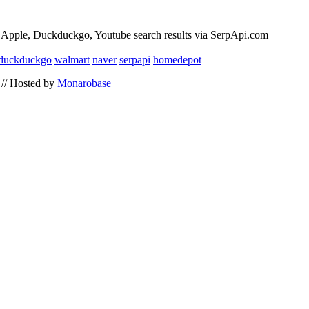
 Apple, Duckduckgo, Youtube search results via SerpApi.com
duckduckgo
walmart
naver
serpapi
homedepot
// Hosted by
Monarobase