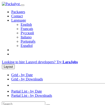
Packages
Contact
Language
English
Français
Русский
Italiano
Português
Español
Looking to hire Laravel developers? Try
LaraJobs
Layout
Grid - by Date
Grid - by Downloads
Partial List - by Date
Partial List - by Downloads