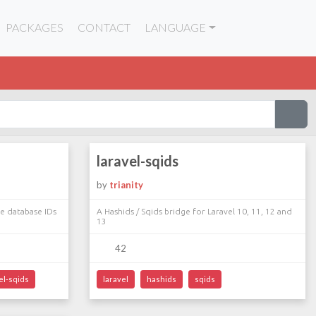
PACKAGES
CONTACT
LANGUAGE
laravel-sqids
by
trianity
re database IDs
A Hashids / Sqids bridge for Laravel 10, 11, 12 and
13
42
el-sqids
laravel
hashids
sqids