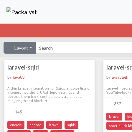
Layout
laravel-sqid
laravel-s
by
lava83
by
a-sabagh
A thin Laravel integration for Sqids: encode lists of
Laravel integra
integers into short, URL-friendly strings and
YouTube-looki
decode them back, configurable via alphabet,
min_length and blocklist.
357
145
laravel
ids
encode
decode
laravel
sqids
short-quick-id