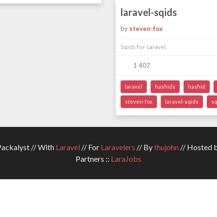
laravel-sqids
by
steven-fox
Sqids for Laravel.
1 407
laravel
hashids
hashid
steven-fox
laravel-sqids
sq
ckalyst // With
Laravel
// For
Laravelers
// By
thujohn
// Hosted 
Partners ::
LaraJobs