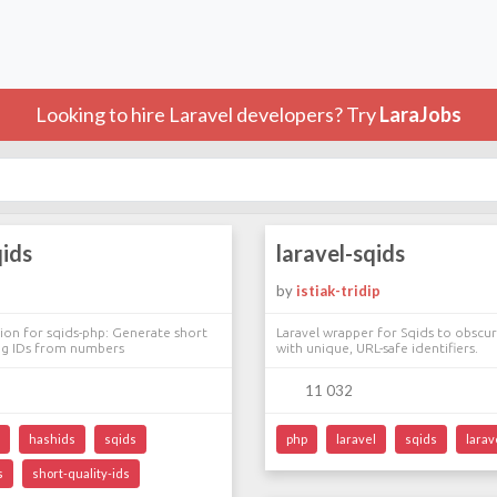
Looking to hire Laravel developers? Try
LaraJobs
qids
laravel-sqids
by
istiak-tridip
tion for sqids-php: Generate short
Laravel wrapper for Sqids to obscu
ng IDs from numbers
with unique, URL-safe identifiers.
11 032
hashids
sqids
php
laravel
sqids
larav
s
short-quality-ids