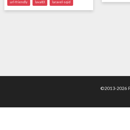
url-friendly
lava83
laravel-sqid
©2013-2026 Pa