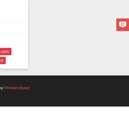
sqids
id
by
Monarobase