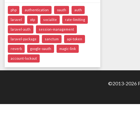
php
authentication
oauth
auth
laravel
otp
socialite
rate-limiting
laravel-auth
session-management
laravel-package
sanctum
api-token
reverb
google-oauth
magic-link
account-lockout
©2013-2026 Pa