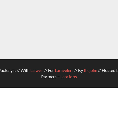
ckalyst // With
Laravel
// For
Laravelers
// By
thujohn
// Hosted 
Partners ::
LaraJobs