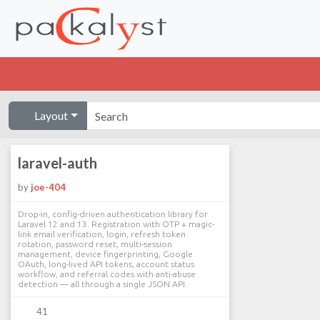
Layout
laravel-auth
by
joe-404
Drop-in, config-driven authentication library for
Laravel 12 and 13. Registration with OTP + magic-
link email verification, login, refresh token
rotation, password reset, multi-session
management, device fingerprinting, Google
OAuth, long-lived API tokens, account status
workflow, and referral codes with anti-abuse
detection — all through a single JSON API.
41