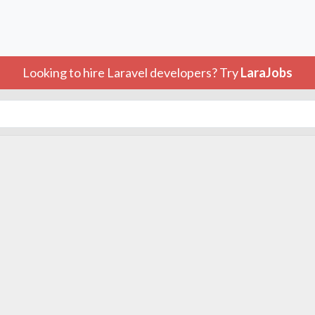
Looking to hire Laravel developers? Try
LaraJobs