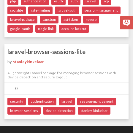
php
authentication
oauth
auth
laravel
otp
socialite
rate-limiting
laravel-auth
session-management
laravel-package
sanctum
api-token
reverb
google-oauth
magic-link
account-lockout
laravel-browser-sessions-lite
by
stanleykinkelaar
A lightweight Laravel package for managing browser sessions with
device detection and secure logout
0
security
authentication
laravel
session-management
browser-sessions
device-detection
stanley-kinkelaar