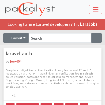
Looking to hire Laravel developers? Try
LaraJobs
Layout
laravel-auth
by
joe-404
Drop-in, config-driven authentication library for Laravel 12 and 13.
Registration with OTP + magic-link email verification, login, refresh
token rotation, password reset, multi-session management, device
fingerprinting, Google OAuth, long-lived API tokens, account status
workflow, and referral codes with anti-abuse detection — all through a
single JSON API.
41