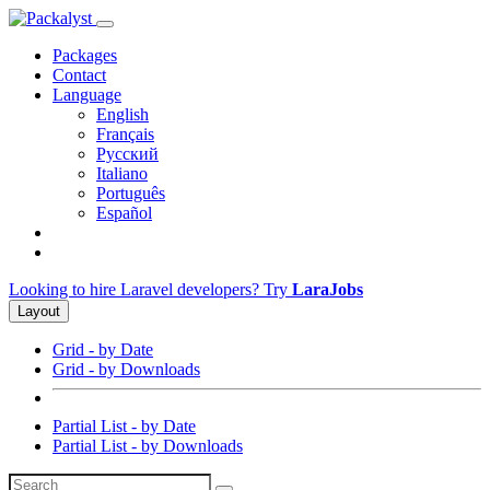
Packages
Contact
Language
English
Français
Русский
Italiano
Português
Español
Looking to hire Laravel developers? Try
LaraJobs
Layout
Grid - by Date
Grid - by Downloads
Partial List - by Date
Partial List - by Downloads