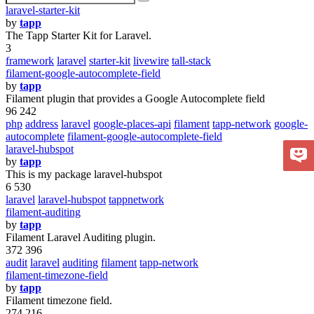
laravel-starter-kit
by
tapp
The Tapp Starter Kit for Laravel.
3
framework
laravel
starter-kit
livewire
tall-stack
filament-google-autocomplete-field
by
tapp
Filament plugin that provides a Google Autocomplete field
96 242
php
address
laravel
google-places-api
filament
tapp-network
google-
autocomplete
filament-google-autocomplete-field
laravel-hubspot
by
tapp
This is my package laravel-hubspot
6 530
laravel
laravel-hubspot
tappnetwork
filament-auditing
by
tapp
Filament Laravel Auditing plugin.
372 396
audit
laravel
auditing
filament
tapp-network
filament-timezone-field
by
tapp
Filament timezone field.
274 216