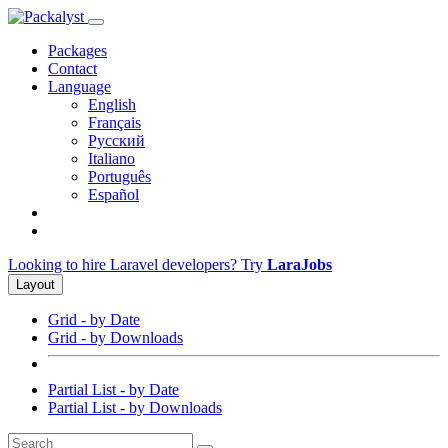
Packages
Contact
Language
English
Français
Русский
Italiano
Português
Español
Looking to hire Laravel developers? Try
LaraJobs
Layout
Grid - by Date
Grid - by Downloads
Partial List - by Date
Partial List - by Downloads