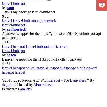
laravel-hubspot
by
tapp
This is my package laravel-hubspot
6 324
laravel
laravel-hubspot
tappnetwork
laravel-hubspot
by
artificertech
A laravel wrapper for the https://github.com/HubSpot/hubspot-api-
php package
1 115
laravel
hubspot
laravel-hubspot
artificertech
laravel-hubspot
by
eolica
Laravel wrapper for the Hubspot PHP client package
4 461
laravel
hubspot
eolica
laravel-hubspot
hubspot-php
hubspot-api
hubspot-laravel
©2013-2026 Packalyst // With
Laravel
// For
Laravelers
// By
thujohn
// Hosted by
Monarobase
Partners ::
LaraJobs