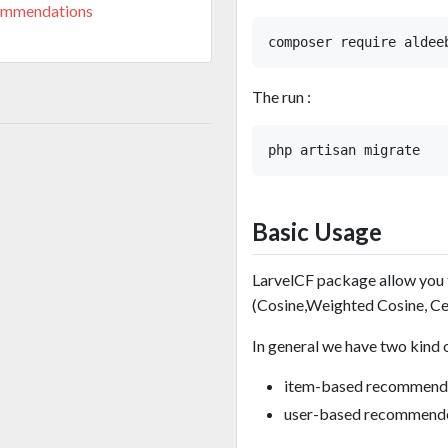
ommendations
The run :
Basic Usage
LarvelCF package allow you
(Cosine,Weighted Cosine, Ce
In general we have two kind 
item-based recommend
user-based recommend