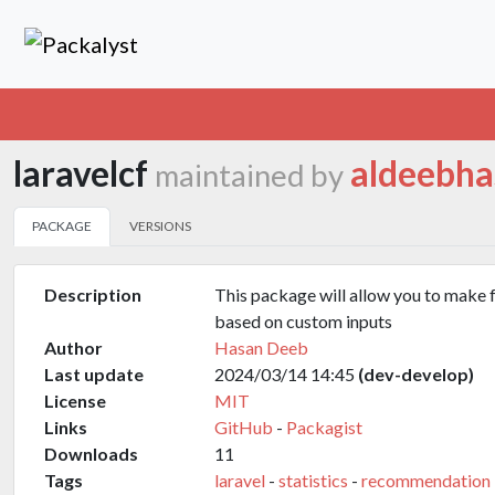
laravelcf
aldeebha
maintained by
PACKAGE
VERSIONS
Description
This package will allow you to make
based on custom inputs
Author
Hasan Deeb
Last update
2024/03/14 14:45
(dev-develop)
License
MIT
Links
GitHub
-
Packagist
Downloads
11
Tags
laravel
-
statistics
-
recommendation