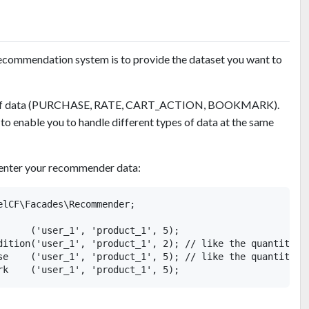
 recommendation system is to provide the dataset you want to
pe of data (PURCHASE, RATE, CART_ACTION, BOOKMARK).
 to enable you to handle different types of data at the same
o enter your recommender data:
elCF\Facades\Recommender;

      ('user_1', 'product_1', 5);

dition('user_1', 'product_1', 2); // like the quantity

se    ('user_1', 'product_1', 5); // like the quantity
