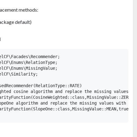
placement methods:
ckage default)
N
elCF\Facades\Recommender;

elCF\Enums\RelationType;

elCF\Enums\MissingValue;

lCF\Similarity;

sedRecommender(RelationType::RATE)

ghted cosine algorithm and replace the missing values wit
arityFunction(CosineWeighted::class,MissingValue::ZERO,tr
opeOne algorithm and replace the missing values with the 
arityFunction(SlopeOne::class,MissingValue::MEAN,true)
