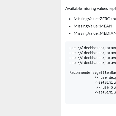
Available missing values re
MissingValue::ZERO (pa
MissingValue::MEAN
MissingValue::MEDIA
use \Aldeebhasan\Larav
use \Aldeebhasan\Larav
use \Aldeebhasan\Larav
use \Aldeebhasan\Larave
Recommender::getItemBa
            // use Wei
            ->setSimil
             // use Sl
            ->setSimil