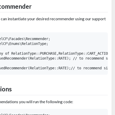
recommender
u can instantiate your desired recommender using our support
elCF\Facades\Recommender;

elCF\Enums\RelationType;

ny of RelationType::PURCHASE,RelationType::CART_ACTION,Re
sedRecommender(RelationType::RATE); // to recommend simil
ions
endations you will run the following code: