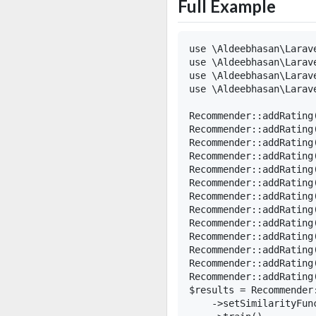
Full Example
use \Aldeebhasan\Larav
use \Aldeebhasan\Larav
use \Aldeebhasan\Larav
use \Aldeebhasan\Larave
Recommender::addRating(
Recommender::addRating(
Recommender::addRating(
Recommender::addRating(
Recommender::addRating(
Recommender::addRating(
Recommender::addRating(
Recommender::addRating(
Recommender::addRating(
Recommender::addRating(
Recommender::addRating(
Recommender::addRating(
Recommender::addRating(
$results = Recommender
    ->setSimilarityFun