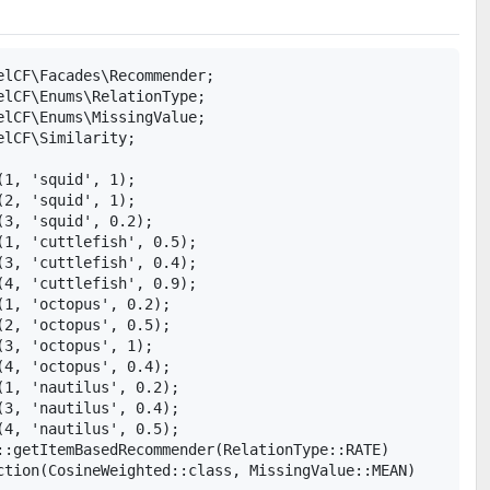
elCF\Facades\Recommender;

elCF\Enums\RelationType;

elCF\Enums\MissingValue;

lCF\Similarity;

1, 'squid', 1);

2, 'squid', 1);

3, 'squid', 0.2);

1, 'cuttlefish', 0.5);

3, 'cuttlefish', 0.4);

4, 'cuttlefish', 0.9);

1, 'octopus', 0.2);

2, 'octopus', 0.5);

3, 'octopus', 1);

4, 'octopus', 0.4);

1, 'nautilus', 0.2);

3, 'nautilus', 0.4);

4, 'nautilus', 0.5);

::getItemBasedRecommender(RelationType::RATE)

ction(CosineWeighted::class, MissingValue::MEAN)
