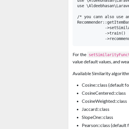
use \Aldeebhasan\Larav
use \Aldeebhasan\Larav
/* you cann also use a
Recommender::getItemBa
            ->setSimil
            ->train()

For the
setSimilarityFunc
value default values, and wea
Available Similarity algorith
Cosine::class (default f
CosineCentered::class
CosineWeighted::class
Jaccard::class
SlopeOne::class
Pearson::class (default 