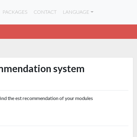
PACKAGES
CONTACT
LANGUAGE
mmendation system
find the est recommendation of your modules