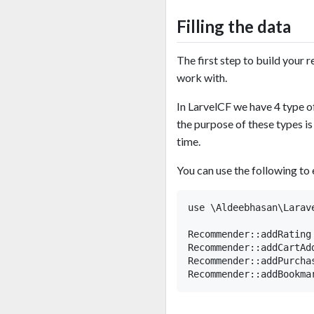
Filling the data
The first step to build your
work with.
In LarvelCF we have 4 ty
the purpose of these types is
time.
You can use the following t
use \Aldeebhasan\Larav
Recommender::addRating
Recommender::addCartAd
Recommender::addPurcha