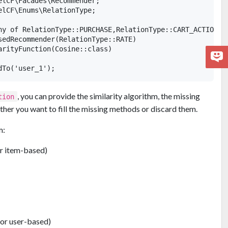
elCF\Facades\Recommender;

elCF\Enums\RelationType;

ny of RelationType::PURCHASE,RelationType::CART_ACTION,Re
sedRecommender(RelationType::RATE)

arityFunction(Cosine::class)

, you can provide the similarity algorithm, the missing
tion
ther you want to fill the missing methods or discard them.
m:
or item-based)
for user-based)