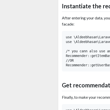
Instantiate the 
After entering your data, yo
facade:
use \Aldeebhasan\Larav
use \Aldeebhasan\Larav
/* you cann also use a
Recommender::getItemBa
//OR

Get recommendat
Finally, to make your recomm