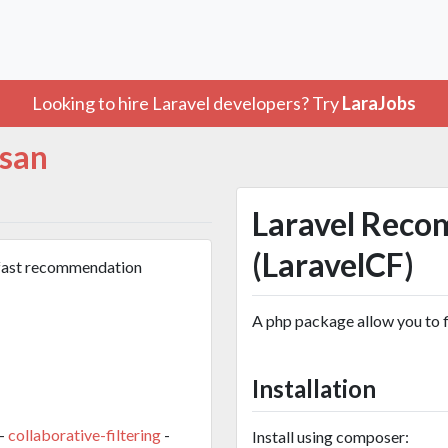
Looking to hire Laravel developers? Try
LaraJobs
san
Laravel Reco
(LaravelCF)
 fast recommendation
A php package allow you to 
Installation
-
collaborative-filtering
-
Install using composer: