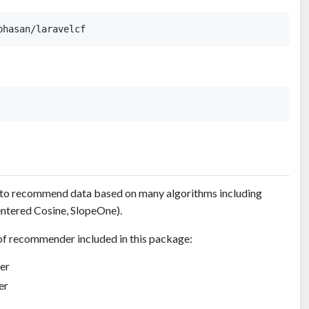
 to recommend data based on many algorithms including
ntered Cosine, SlopeOne).
of recommender included in this package:
er
er