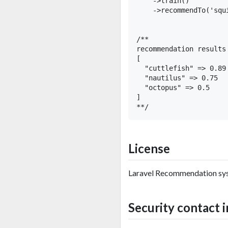
    ->train()

    ->recommendTo('squi
/**

recommendation results 
[ 

  "cuttlefish" => 0.89

  "nautilus" => 0.75

  "octopus" => 0.5

]

License
Laravel Recommendation sys
Security contact 