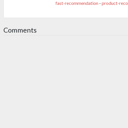
fast-recommendation
-
product-rec
Comments