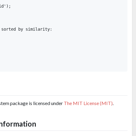
d');

sorted by similarity: 

tem package is licensed under
The MIT License (MIT)
.
information