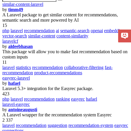
similar-content-laravel
by
timm49
A Laravel package to get similar content for recommendations,
semantic search and more powered by AI
15
php
laravel
recommendation
ai
semantic-search
openai
embeddings
vector-search
similar-content
content-similarity
laravelcf
by
aldeebhasan
This package will allow you to make fast recommendation based on
custom inputs
11
laravel
statistics
recommendation
collaborative-filtering
fast-
recommendation
product-recommendations
easyrec-laravel
by
hafael
Laravel 5.3+ integration for the Easyrec package.
423
php
laravel
recommendation
ranking
easyrec
hafael
laravel-easyrec
by
antoineaugusti
A Laravel wrapper for the recommendation system Easyrec
2 337
laravel
recommendation
suggestion
recommendation-system
easyrec
suggestions