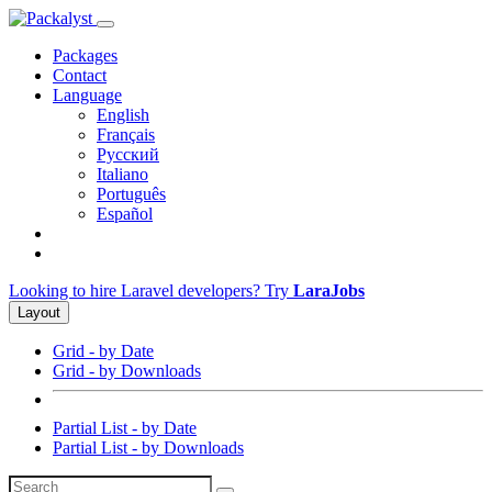
Packages
Contact
Language
English
Français
Русский
Italiano
Português
Español
Looking to hire Laravel developers? Try
LaraJobs
Layout
Grid - by Date
Grid - by Downloads
Partial List - by Date
Partial List - by Downloads