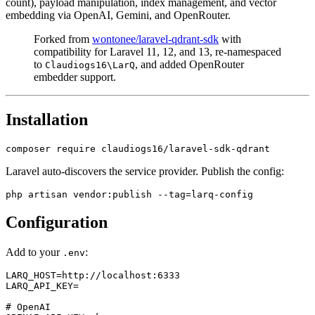
count), payload manipulation, index management, and vector
embedding via OpenAI, Gemini, and OpenRouter.
Forked from
wontonee/laravel-qdrant-sdk
with
compatibility for Laravel 11, 12, and 13, re-namespaced
to
, and added OpenRouter
Claudiogs16\LarQ
embedder support.
Installation
Laravel auto-discovers the service provider. Publish the config:
Configuration
Add to your
:
.env
LARQ_HOST=http://localhost:6333

LARQ_API_KEY=

# OpenAI
