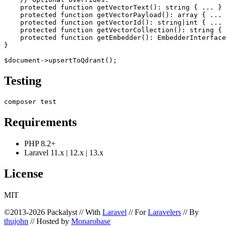
    protected function getVectorText(): string { ... }

    protected function getVectorPayload(): array { ... 
    protected function getVectorId(): string|int { ... 
    protected function getVectorCollection(): string { 
    protected function getEmbedder(): EmbedderInterface
}

Testing
Requirements
PHP 8.2+
Laravel 11.x | 12.x | 13.x
License
MIT
©2013-2026 Packalyst // With
Laravel
// For
Laravelers
// By
thujohn
// Hosted by
Monarobase