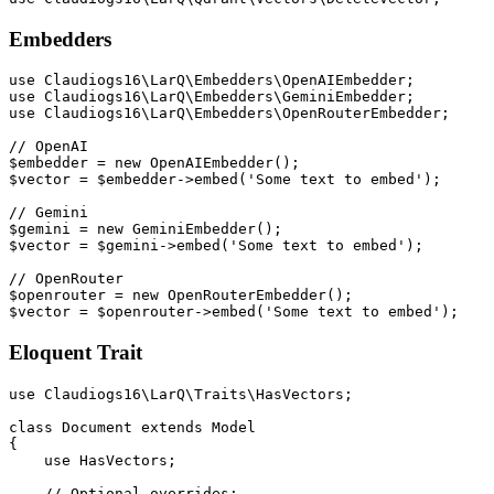
Embedders
use Claudiogs16\LarQ\Embedders\OpenAIEmbedder;

use Claudiogs16\LarQ\Embedders\GeminiEmbedder;

use Claudiogs16\LarQ\Embedders\OpenRouterEmbedder;

// OpenAI

$embedder = new OpenAIEmbedder();

$vector = $embedder->embed('Some text to embed');

// Gemini

$gemini = new GeminiEmbedder();

$vector = $gemini->embed('Some text to embed');

// OpenRouter

$openrouter = new OpenRouterEmbedder();

Eloquent Trait
use Claudiogs16\LarQ\Traits\HasVectors;

class Document extends Model

{

    use HasVectors;

    // Optional overrides:
