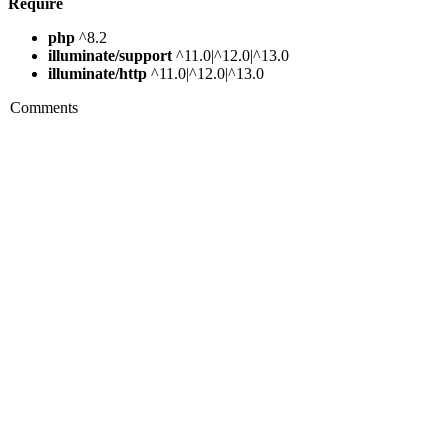
Require
php
^8.2
illuminate/support
^11.0|^12.0|^13.0
illuminate/http
^11.0|^12.0|^13.0
Comments