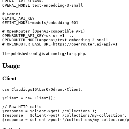
OPENAI_API_KEY=sk-...

OPENAI_MODEL=text-embedding-3-small

# Gemini

GEMINI_API_KEY=

GEMINI_MODEL=models/embedding-001

# OpenRouter (OpenAI-compatible API)

OPENROUTER_API_KEY=sk-or-v1-...

OPENROUTER_MODEL=openai/text-embedding-3-small

The published config is at
.
config/larq.php
Usage
Client
use Claudiogs16\LarQ\Qdrant\Client;

$client = new Client();

// Raw HTTP calls

$response = $client->get('/collections');

$response = $client->put('/collections/my-collection', 