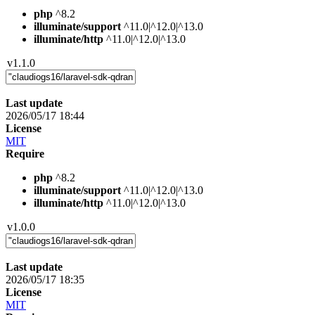
php
^8.2
illuminate/support
^11.0|^12.0|^13.0
illuminate/http
^11.0|^12.0|^13.0
v1.1.0
Last update
2026/05/17 18:44
License
MIT
Require
php
^8.2
illuminate/support
^11.0|^12.0|^13.0
illuminate/http
^11.0|^12.0|^13.0
v1.0.0
Last update
2026/05/17 18:35
License
MIT