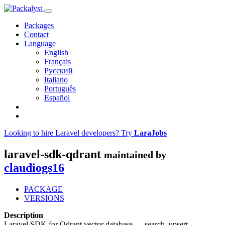
Packages
Contact
Language
English
Français
Русский
Italiano
Português
Español
Looking to hire Laravel developers? Try
LaraJobs
laravel-sdk-qdrant
maintained by
claudiogs16
PACKAGE
VERSIONS
Description
Laravel SDK for Qdrant vector database — search, upsert,