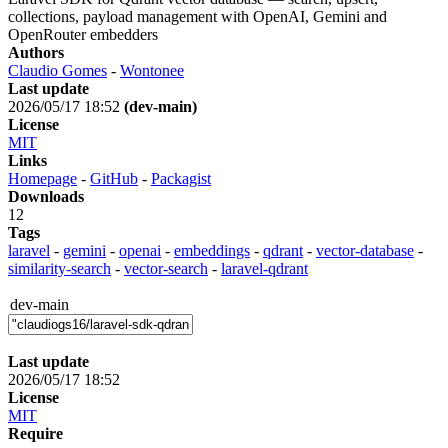
collections, payload management with OpenAI, Gemini and
OpenRouter embedders
Authors
Claudio Gomes
-
Wontonee
Last update
2026/05/17 18:52
(dev-main)
License
MIT
Links
Homepage
-
GitHub
-
Packagist
Downloads
12
Tags
laravel
-
gemini
-
openai
-
embeddings
-
qdrant
-
vector-database
-
similarity-search
-
vector-search
-
laravel-qdrant
dev-main
Last update
2026/05/17 18:52
License
MIT
Require