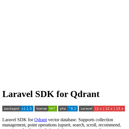
Laravel SDK for Qdrant
Laravel SDK for
Qdrant
vector database. Supports collection
management, point operations (upsert, search, scroll, recommend,