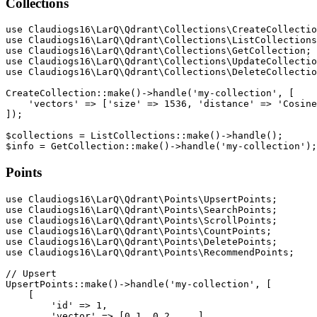
Collections
use Claudiogs16\LarQ\Qdrant\Collections\CreateCollectio
use Claudiogs16\LarQ\Qdrant\Collections\ListCollections
use Claudiogs16\LarQ\Qdrant\Collections\GetCollection;

use Claudiogs16\LarQ\Qdrant\Collections\UpdateCollectio
use Claudiogs16\LarQ\Qdrant\Collections\DeleteCollectio
CreateCollection::make()->handle('my-collection', [

    'vectors' => ['size' => 1536, 'distance' => 'Cosine
]);

$collections = ListCollections::make()->handle();

Points
use Claudiogs16\LarQ\Qdrant\Points\UpsertPoints;

use Claudiogs16\LarQ\Qdrant\Points\SearchPoints;

use Claudiogs16\LarQ\Qdrant\Points\ScrollPoints;

use Claudiogs16\LarQ\Qdrant\Points\CountPoints;

use Claudiogs16\LarQ\Qdrant\Points\DeletePoints;

use Claudiogs16\LarQ\Qdrant\Points\RecommendPoints;

// Upsert

UpsertPoints::make()->handle('my-collection', [

    [

        'id' => 1,

        'vector' => [0.1, 0.2, ...],
