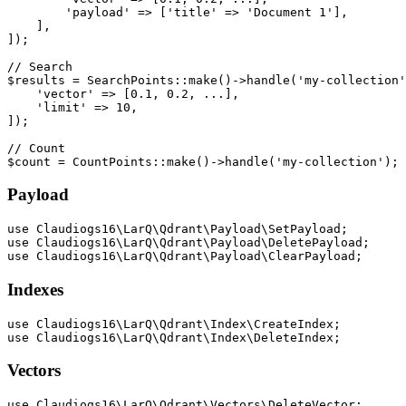
        'payload' => ['title' => 'Document 1'],

    ],

]);

// Search

$results = SearchPoints::make()->handle('my-collection'
    'vector' => [0.1, 0.2, ...],

    'limit' => 10,

]);

// Count

Payload
use Claudiogs16\LarQ\Qdrant\Payload\SetPayload;

use Claudiogs16\LarQ\Qdrant\Payload\DeletePayload;

Indexes
use Claudiogs16\LarQ\Qdrant\Index\CreateIndex;

Vectors