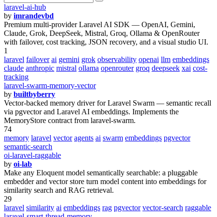
laravel-ai-hub
by
imrandevbd
Premium multi-provider Laravel AI SDK — OpenAI, Gemini,
Claude, Grok, DeepSeek, Mistral, Groq, Ollama & OpenRouter
with failover, cost tracking, JSON recovery, and a visual studio UI.
1
laravel
failover
ai
gemini
grok
observability
openai
llm
embeddings
claude
anthropic
mistral
ollama
openrouter
groq
deepseek
xai
cost-
tracking
laravel-swarm-memory-vector
by
builtbyberry
Vector-backed memory driver for Laravel Swarm — semantic recall
via pgvector and Laravel AI embeddings. Implements the
MemoryStore contract from laravel-swarm.
74
memory
laravel
vector
agents
ai
swarm
embeddings
pgvector
semantic-search
oi-laravel-raggable
by
oi-lab
Make any Eloquent model semantically searchable: a pluggable
embedder and vector store turn model content into embeddings for
similarity search and RAG retrieval.
29
laravel
similarity
ai
embeddings
rag
pgvector
vector-search
raggable
laravel-smart-thread-memory