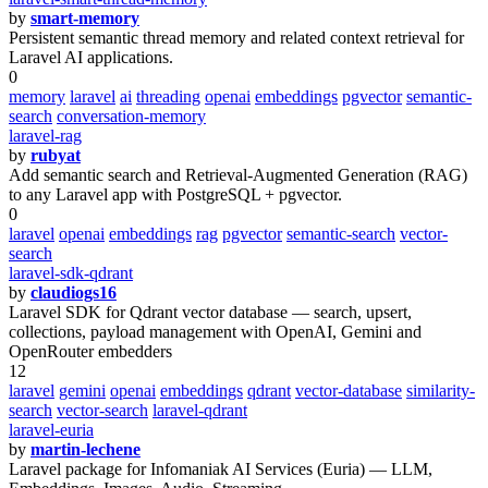
by
smart-memory
Persistent semantic thread memory and related context retrieval for
Laravel AI applications.
0
memory
laravel
ai
threading
openai
embeddings
pgvector
semantic-
search
conversation-memory
laravel-rag
by
rubyat
Add semantic search and Retrieval-Augmented Generation (RAG)
to any Laravel app with PostgreSQL + pgvector.
0
laravel
openai
embeddings
rag
pgvector
semantic-search
vector-
search
laravel-sdk-qdrant
by
claudiogs16
Laravel SDK for Qdrant vector database — search, upsert,
collections, payload management with OpenAI, Gemini and
OpenRouter embedders
12
laravel
gemini
openai
embeddings
qdrant
vector-database
similarity-
search
vector-search
laravel-qdrant
laravel-euria
by
martin-lechene
Laravel package for Infomaniak AI Services (Euria) — LLM,