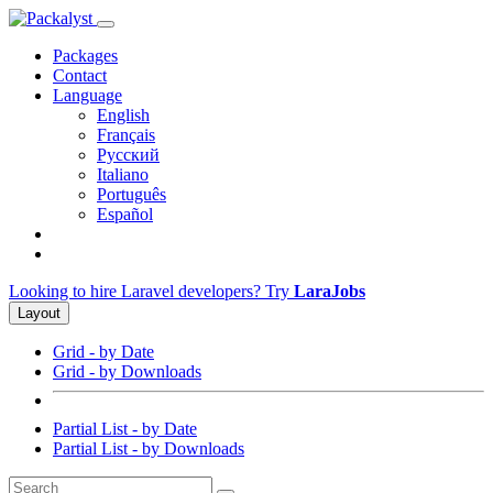
Packages
Contact
Language
English
Français
Русский
Italiano
Português
Español
Looking to hire Laravel developers? Try
LaraJobs
Layout
Grid - by Date
Grid - by Downloads
Partial List - by Date
Partial List - by Downloads