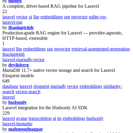
by
moneo
A complete, driver-based RAG pipeline for Laravel
22
laravel
vector
ai
llm
embeddings
rag
pgvector
sqlite-vec
laravel-rag
by
thaolaptrinh
Production-grade RAG engine for Laravel — provider-agnostic,
HTTP-based, extensible
1
laravel
llm
embeddings
rag
pgvector
retrieval-augmented-generation
thaolaptrinh
laravel-mariadb-vector
by
devilsberg
MariaDB 11.7+ native vector storage and search for Laravel
Eloquent models
649
database
laravel
eloquent
mariadb
vector
embeddings
similarity-
search
vector-search
laravel
by
hudsonly
Laravel integration for the Hudsonly AI SDK
229
laravel
avatar
transcription
ai
tts
embeddings
hudsonly
laravel-lmstudio
by
mahmoudnaggar