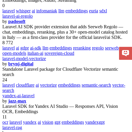
Embeddings, Images, Audio, Streaming
0
laravel
whisper
ai
infomaniak
llm
embeddings
euria
sdxl
laravel-ai-regolo
by
padosoft
Laravel AI SDK provider extension that adds Seeweb Regolo —
chat, embeddings, reranking, plus a 30+ open-model catalog hosted
in Italy — as a first-class provider for the official laravel/ai SDK.
8 772
laravel
ai
gdpr
ai-sdk
llm
embeddings
reranking
regolo
seeweb
open-models
italian-ai
sovereign-cloud
laravel-model-vectorize
by
brynj-digital
Standalone Laravel package for Cloudflare Vectorize semantic
search
24
laravel
cloudflare
ai
vectorize
embeddings
semantic-search
vector-
search
yandex-ai-laravel
by
jazz-max
Laravel SDK for Yandex AI Studio — Responses API, Vision
OCR, Embeddings
11
ocr
laravel
yandex
ai
vision
gpt
embeddings
yandexgpt
laravel-rag