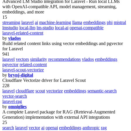
Advanced LM Studio integration for Laravel - Run local LLMs
with OpenAI-compatible API, model management, streaming,
embeddings, and more
15
streaming
laravel
ai
machine-learning
llama
embeddings
phi
mistral
lmstudio
local-llm
lm-studio
local-ai
openai-compatible
laravel-related-content
by
vlados
Build related content links using vector embeddings and pgvector
for Laravel
941
laravel
vectors
similarity
recommendations
vlados
embeddings
pgvector
related-content
laravel-scout-vectorize
by
brynj-digital
Cloudflare Vectorize driver for Laravel Scout
228
laravel
cloudflare
scout
vectorize
embeddings
semantic-search
vector-search
laravel-rag
by
omniglies
A complete Laravel package for RAG (Retrieval-Augmented
Generation) implementation with external API integrations
25
search
laravel
vector
ai
openai
embeddings
anthropic
rag