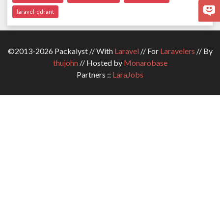
laravel-qdrant
©2013-2026 Packalyst // With
Laravel
// For
Laravelers
// By
thujohn
// Hosted by
Monarobase
Partners ::
LaraJobs