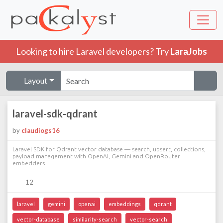
Looking to hire Laravel developers? Try
LaraJobs
Layout
laravel-sdk-qdrant
by
claudiogs16
Laravel SDK for Qdrant vector database — search, upsert, collections,
payload management with OpenAI, Gemini and OpenRouter
embedders
12
laravel
gemini
openai
embeddings
qdrant
vector-database
similarity-search
vector-search