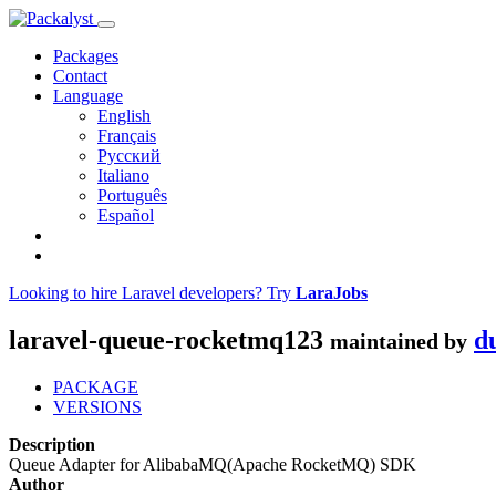
Packages
Contact
Language
English
Français
Русский
Italiano
Português
Español
Looking to hire Laravel developers? Try
LaraJobs
laravel-queue-rocketmq123
d
maintained by
PACKAGE
VERSIONS
Description
Queue Adapter for AlibabaMQ(Apache RocketMQ) SDK
Author