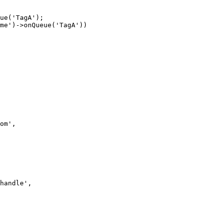
ue('TagA');

om',

handle',
