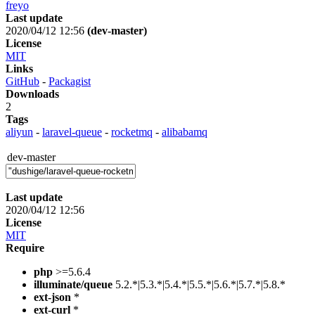
freyo
Last update
2020/04/12 12:56
(dev-master)
License
MIT
Links
GitHub
-
Packagist
Downloads
2
Tags
aliyun
-
laravel-queue
-
rocketmq
-
alibabamq
dev-master
Last update
2020/04/12 12:56
License
MIT
Require
php
>=5.6.4
illuminate/queue
5.2.*|5.3.*|5.4.*|5.5.*|5.6.*|5.7.*|5.8.*
ext-json
*
ext-curl
*