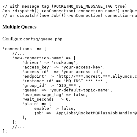
// With message tag (ROCKETMQ_USE_MESSAGE_TAG=true)

Job::dispatch()->onConnection('connection-name')->onQue
Multiple Queues
Configure
config/queue.php
'connections' => [

    //...

    'new-connection-name' => [

        'driver' => 'rocketmq',

        'access_key' => 'your-access-key',

        'access_id'  => 'your-access-id',

        'endpoint' => 'http://***.mqrest.***.aliyuncs.c
        'instance_id' => 'MQ_INST_***_***',

        'group_id' => 'GID_***',

        'queue' => 'your-default-topic-name',

        'use_message_tag' => false,

        'wait_seconds' => 0,

        'plain' => [

            'enable' => false,

            'job' => 'App\Jobs\RocketMQPlainJobHandler@
        ],

    ];

    //...
