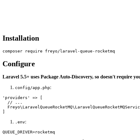
Installation
Configure
Laravel 5.5+ uses Package Auto-Discovery, so doesn't require yo
:
config/app.php
'providers' => [

  // ...

  Freyo\LaravelQueueRocketMQ\LaravelQueueRocketMQServic
:
.env
QUEUE_DRIVER=rocketmq
