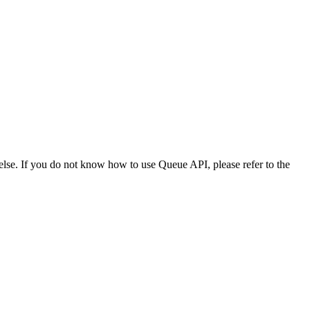
lse. If you do not know how to use Queue API, please refer to the