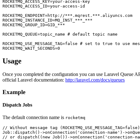
ROCKETMQ_ACCESS_KEY=your-access-key

ROCKETMQ_ACCESS_ID=your-access-id

ROCKETMQ_ENDPOINT=http://***.mqrest.***.aliyuncs.com

ROCKETMQ_INSTANCE_ID=MQ_INST_***_***

ROCKETMQ_GROUP_ID=GID_***

ROCKETMQ_QUEUE=topic_name # default topic name

ROCKETMQ_USE_MESSAGE_TAG=false # set to true to use mes
Usage
Once you completed the configuration you can use Laravel Queue API.
official Laravel documentation:
http://laravel.com/docs/queues
Example
Dispatch Jobs
The default connection name is
rocketmq
// Without message tag (ROCKETMQ_USE_MESSAGE_TAG=false)

Job::dispatch()->onConnection('connection-name')->onQue
// or dispatch((new Job())->onConnection('connection-na