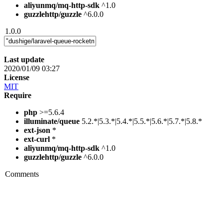
aliyunmq/mq-http-sdk
^1.0
guzzlehttp/guzzle
^6.0.0
1.0.0
Last update
2020/01/09 03:27
License
MIT
Require
php
>=5.6.4
illuminate/queue
5.2.*|5.3.*|5.4.*|5.5.*|5.6.*|5.7.*|5.8.*
ext-json
*
ext-curl
*
aliyunmq/mq-http-sdk
^1.0
guzzlehttp/guzzle
^6.0.0
Comments