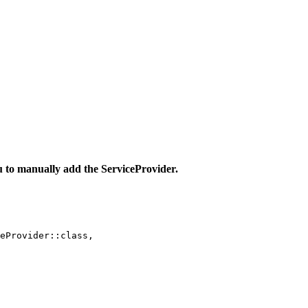
u to manually add the ServiceProvider.
eProvider::class,
