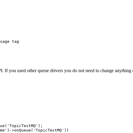
sage tag

 If you used other queue drivers you do not need to change anything e
ue('TopicTestMQ');

me')->onQueue('TopicTestMQ'))
