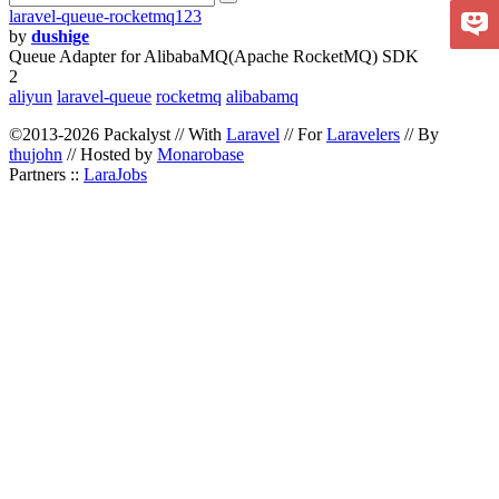
laravel-queue-rocketmq123
by
dushige
Queue Adapter for AlibabaMQ(Apache RocketMQ) SDK
2
aliyun
laravel-queue
rocketmq
alibabamq
©2013-2026 Packalyst // With
Laravel
// For
Laravelers
// By
thujohn
// Hosted by
Monarobase
Partners ::
LaraJobs