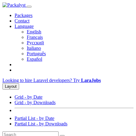
Packages
Contact
Language
English
Français
Русский
Italiano
Português
Español
Looking to hire Laravel developers? Try
LaraJobs
Layout
Grid - by Date
Grid - by Downloads
Partial List - by Date
Partial List - by Downloads