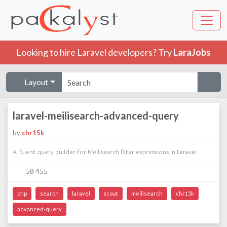
Looking to hire Laravel developers? Try
LaraJobs
Layout
laravel-meilisearch-advanced-query
by
chr15k
A fluent query builder for Meilisearch filter expressions in Laravel.
58 455
php
search
laravel
scout
meilisearch
chr15k
advanced-query