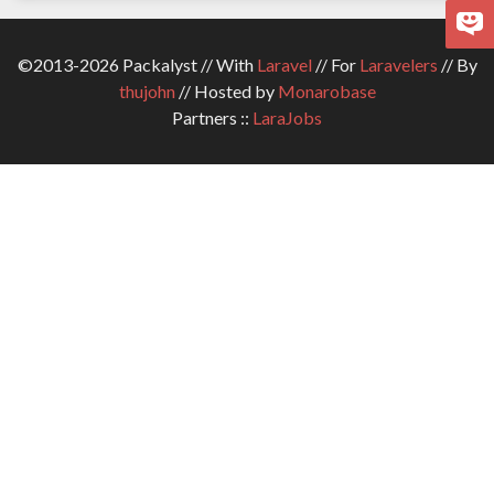
©2013-2026 Packalyst // With
Laravel
// For
Laravelers
// By
thujohn
// Hosted by
Monarobase
Partners ::
LaraJobs