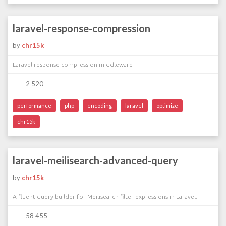
laravel-response-compression
by
chr15k
Laravel response compression middleware
2 520
performance
php
encoding
laravel
optimize
chr15k
laravel-meilisearch-advanced-query
by
chr15k
A fluent query builder for Meilisearch filter expressions in Laravel.
58 455