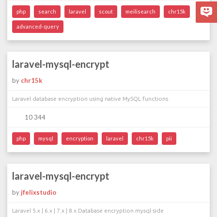
php
search
laravel
scout
meilisearch
chr15k
advanced-query
laravel-mysql-encrypt
by
chr15k
Laravel database encryption using native MySQL functions
10 344
php
mysql
encryption
laravel
chr15k
pii
laravel-mysql-encrypt
by
jfelixstudio
Laravel 5.x | 6.x | 7.x | 8.x Database encryption mysql side