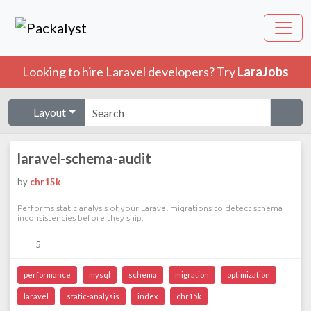
Looking to hire Laravel developers? Try
LaraJobs
Layout
laravel-schema-audit
by
chr15k
Performs static analysis of your Laravel migrations to detect schema
inconsistencies before they ship.
5
performance
mysql
schema
migration
optimization
laravel
static-analysis
index
chr15k