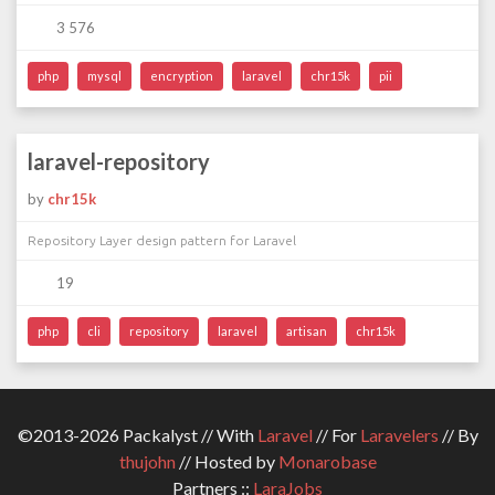
3 576
php
mysql
encryption
laravel
chr15k
pii
laravel-repository
by
chr15k
Repository Layer design pattern for Laravel
19
php
cli
repository
laravel
artisan
chr15k
©2013-2026 Packalyst // With
Laravel
// For
Laravelers
// By
thujohn
// Hosted by
Monarobase
Partners ::
LaraJobs