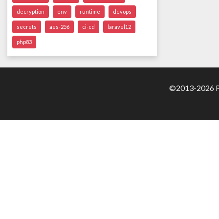
decryption
env
runtime
devops
secrets
aes-256
ci-cd
laravel12
php83
©2013-2026 Pa