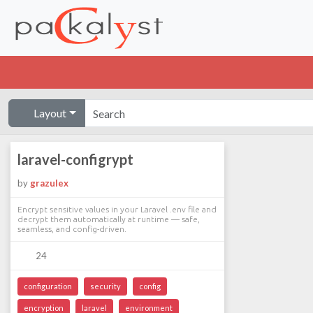
Layout
laravel-configrypt
by
grazulex
Encrypt sensitive values in your Laravel .env file and
decrypt them automatically at runtime — safe,
seamless, and config-driven.
24
configuration
security
config
encryption
laravel
environment