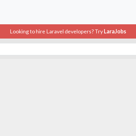
Looking to hire Laravel developers? Try
LaraJobs