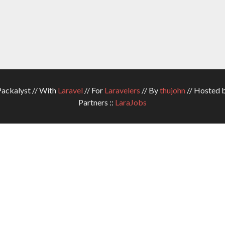
ckalyst // With
Laravel
// For
Laravelers
// By
thujohn
// Hosted 
Partners ::
LaraJobs