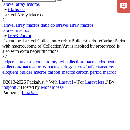
laravel-array-macros
by
t-labs-co
Laravel Array Macros
2
laravel
array-macros
tlabs-co
laravel-array-macros
laravel-macros
by
free3_5man
Extending Laravel Collection/Arr/Str/Builder/Carbon/CarbonPeriod
with macros, some of Collection/Arr is inspired by prototyped.js,
also with extra heper functions
37
helpers
laravel-macros
prototyped
collection-macros
eloquent-
collection-macros
array-macros
string-macros
builder-macros
eloquent-builder-macros
carbon-macros
carbon-period-macros
©2013-2026 Packalyst // With
Laravel
// For
Laravelers
// By
thujohn
// Hosted by
Monarobase
Partners ::
LaraJobs