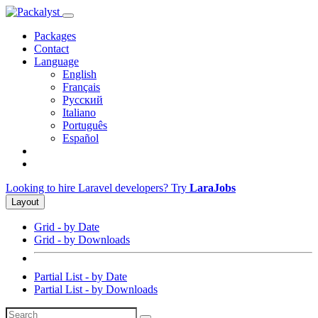
Packages
Contact
Language
English
Français
Русский
Italiano
Português
Español
Looking to hire Laravel developers? Try
LaraJobs
Layout
Grid - by Date
Grid - by Downloads
Partial List - by Date
Partial List - by Downloads