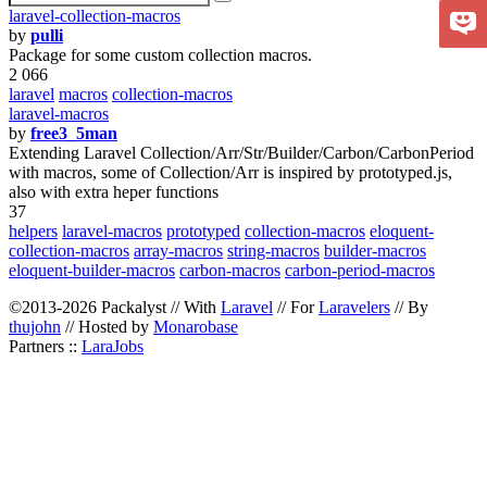
laravel-collection-macros
by
pulli
Package for some custom collection macros.
2 066
laravel
macros
collection-macros
laravel-macros
by
free3_5man
Extending Laravel Collection/Arr/Str/Builder/Carbon/CarbonPeriod
with macros, some of Collection/Arr is inspired by prototyped.js,
also with extra heper functions
37
helpers
laravel-macros
prototyped
collection-macros
eloquent-
collection-macros
array-macros
string-macros
builder-macros
eloquent-builder-macros
carbon-macros
carbon-period-macros
©2013-2026 Packalyst // With
Laravel
// For
Laravelers
// By
thujohn
// Hosted by
Monarobase
Partners ::
LaraJobs