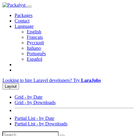
Packages
Contact
Language
English
Français
Русский
Italiano
Português
Español
Looking to hire Laravel developers? Try
LaraJobs
Layout
Grid - by Date
Grid - by Downloads
Partial List - by Date
Partial List - by Downloads