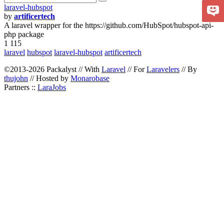
laravel-hubspot
by
artificertech
A laravel wrapper for the https://github.com/HubSpot/hubspot-api-
php package
1 115
laravel
hubspot
laravel-hubspot
artificertech
©2013-2026 Packalyst // With
Laravel
// For
Laravelers
// By
thujohn
// Hosted by
Monarobase
Partners ::
LaraJobs