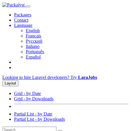
Packages
Contact
Language
English
Français
Русский
Italiano
Português
Español
Looking to hire Laravel developers? Try
LaraJobs
Layout
Grid - by Date
Grid - by Downloads
Partial List - by Date
Partial List - by Downloads