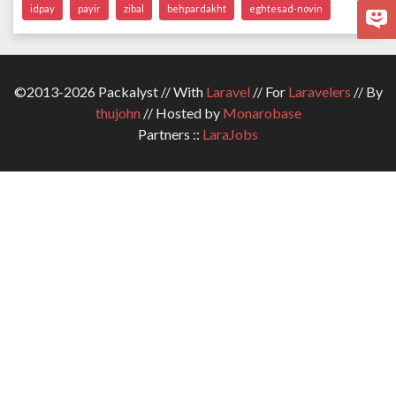
idpay
payir
zibal
behpardakht
eghtesad-novin
©2013-2026 Packalyst // With
Laravel
// For
Laravelers
// By
thujohn
// Hosted by
Monarobase
Partners ::
LaraJobs