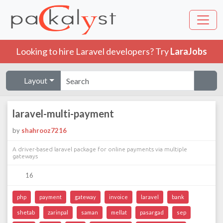
Looking to hire Laravel developers? Try
LaraJobs
Layout
laravel-multi-payment
by
shahrooz7216
A driver-based laravel package for online payments via multiple
gateways
16
php
payment
gateway
invoice
laravel
bank
shetab
zarinpal
saman
mellat
pasargad
sep