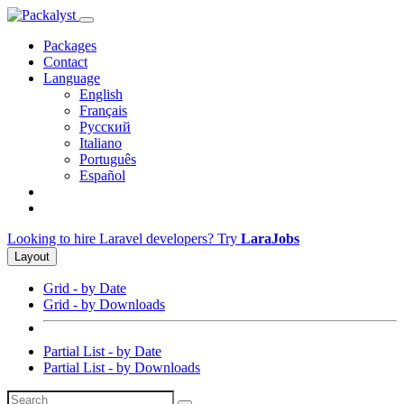
Packages
Contact
Language
English
Français
Русский
Italiano
Português
Español
Looking to hire Laravel developers? Try
LaraJobs
Layout
Grid - by Date
Grid - by Downloads
Partial List - by Date
Partial List - by Downloads