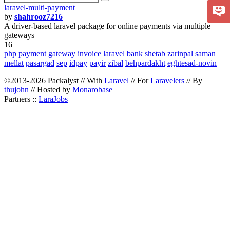
laravel-multi-payment
by
shahrooz7216
A driver-based laravel package for online payments via multiple
gateways
16
php
payment
gateway
invoice
laravel
bank
shetab
zarinpal
saman
mellat
pasargad
sep
idpay
payir
zibal
behpardakht
eghtesad-novin
©2013-2026 Packalyst // With
Laravel
// For
Laravelers
// By
thujohn
// Hosted by
Monarobase
Partners ::
LaraJobs