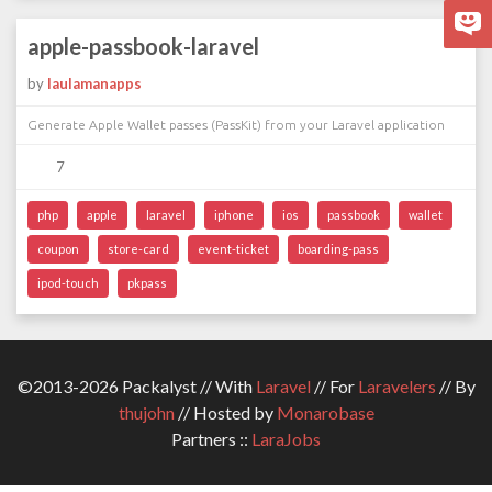
apple-passbook-laravel
by
laulamanapps
Generate Apple Wallet passes (PassKit) from your Laravel application
7
php
apple
laravel
iphone
ios
passbook
wallet
coupon
store-card
event-ticket
boarding-pass
ipod-touch
pkpass
©2013-2026 Packalyst // With
Laravel
// For
Laravelers
// By
thujohn
// Hosted by
Monarobase
Partners ::
LaraJobs