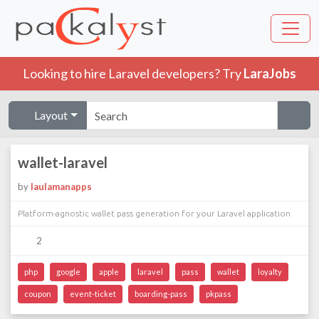
Looking to hire Laravel developers? Try
LaraJobs
Layout
wallet-laravel
by
laulamanapps
Platform-agnostic wallet pass generation for your Laravel application
2
php
google
apple
laravel
pass
wallet
loyalty
coupon
event-ticket
boarding-pass
pkpass