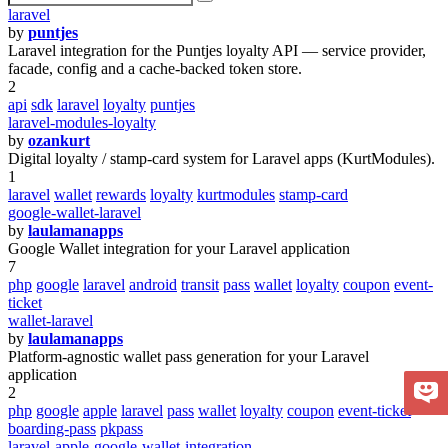
laravel
by
puntjes
Laravel integration for the Puntjes loyalty API — service provider,
facade, config and a cache-backed token store.
2
api
sdk
laravel
loyalty
puntjes
laravel-modules-loyalty
by
ozankurt
Digital loyalty / stamp-card system for Laravel apps (KurtModules).
1
laravel
wallet
rewards
loyalty
kurtmodules
stamp-card
google-wallet-laravel
by
laulamanapps
Google Wallet integration for your Laravel application
7
php
google
laravel
android
transit
pass
wallet
loyalty
coupon
event-
ticket
wallet-laravel
by
laulamanapps
Platform-agnostic wallet pass generation for your Laravel
application
2
php
google
apple
laravel
pass
wallet
loyalty
coupon
event-ticket
boarding-pass
pkpass
laravel-apple-google-wallet-integration