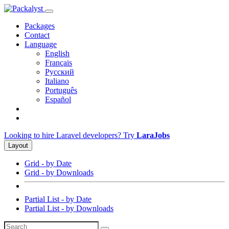
Packages
Contact
Language
English
Français
Русский
Italiano
Português
Español
Looking to hire Laravel developers? Try
LaraJobs
Layout
Grid - by Date
Grid - by Downloads
Partial List - by Date
Partial List - by Downloads