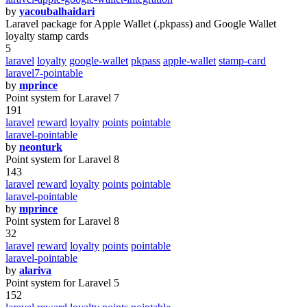
by
yacoubalhaidari
Laravel package for Apple Wallet (.pkpass) and Google Wallet
loyalty stamp cards
5
laravel
loyalty
google-wallet
pkpass
apple-wallet
stamp-card
laravel7-pointable
by
mprince
Point system for Laravel 7
191
laravel
reward
loyalty
points
pointable
laravel-pointable
by
neonturk
Point system for Laravel 8
143
laravel
reward
loyalty
points
pointable
laravel-pointable
by
mprince
Point system for Laravel 8
32
laravel
reward
loyalty
points
pointable
laravel-pointable
by
alariva
Point system for Laravel 5
152