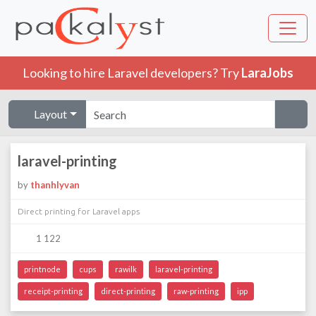
Looking to hire Laravel developers? Try
LaraJobs
Layout
laravel-printing
by
thanhlyvan
Direct printing for Laravel apps
1 122
printnode
cups
rawilk
laravel-printing
receipt-printing
direct-printing
raw-printing
ipp