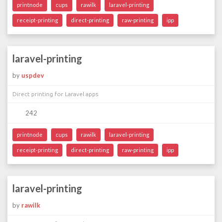
printnode
cups
rawilk
laravel-printing
receipt-printing
direct-printing
raw-printing
ipp
laravel-printing
by
uspdev
Direct printing for Laravel apps
242
printnode
cups
rawilk
laravel-printing
receipt-printing
direct-printing
raw-printing
ipp
laravel-printing
by
rawilk