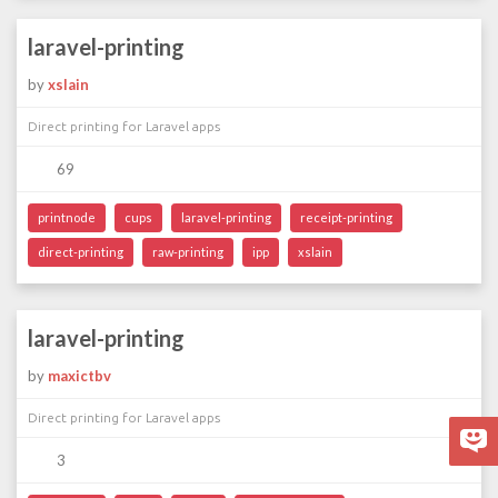
laravel-printing
by
xslain
Direct printing for Laravel apps
69
printnode
cups
laravel-printing
receipt-printing
direct-printing
raw-printing
ipp
xslain
laravel-printing
by
maxictbv
Direct printing for Laravel apps
3