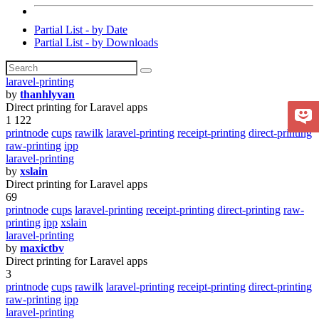
Partial List - by Date
Partial List - by Downloads
laravel-printing
by
thanhlyvan
Direct printing for Laravel apps
1 122
printnode
cups
rawilk
laravel-printing
receipt-printing
direct-printing
raw-printing
ipp
laravel-printing
by
xslain
Direct printing for Laravel apps
69
printnode
cups
laravel-printing
receipt-printing
direct-printing
raw-
printing
ipp
xslain
laravel-printing
by
maxictbv
Direct printing for Laravel apps
3
printnode
cups
rawilk
laravel-printing
receipt-printing
direct-printing
raw-printing
ipp
laravel-printing