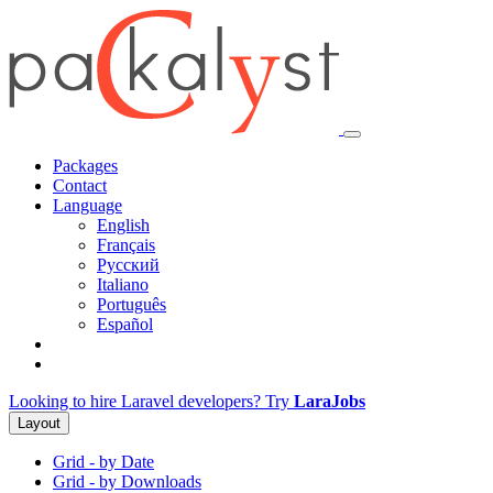
Packages
Contact
Language
English
Français
Русский
Italiano
Português
Español
Looking to hire Laravel developers? Try
LaraJobs
Layout
Grid - by Date
Grid - by Downloads