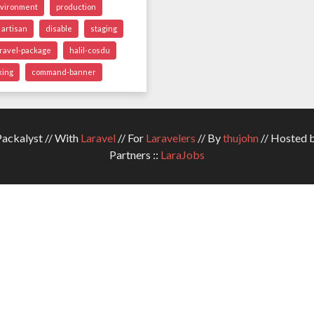
vironment
production
artisan
disable
staging
aravel-package
halil-cosdu
king
command-banner
ckalyst // With
Laravel
// For
Laravelers
// By
thujohn
// Hosted 
Partners ::
LaraJobs