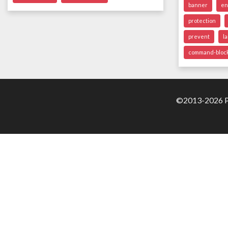
banner
en
protection
prevent
l
command-bloc
©2013-2026 Pa