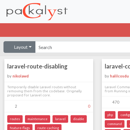
Layout
laravel-route-disabling
laravel-
by
nikolawd
by
halilcosdu
Temporarily disable Laravel routes without
Laravel Comma
removing them from the codebase. Originally
from Running i
proposed for Laravel core.
470
2
0
php
config
routes
maintenance
laravel
disable
command
feature-flags
route-caching