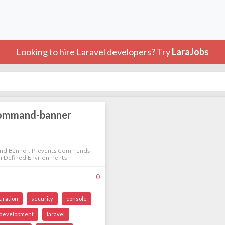
Looking to hire Laravel developers? Try
LaraJobs
command-banner
nd Banner: Prevents Commands
n Defined Environments
0
uration
security
console
development
laravel