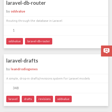
laravel-db-router
by
oddvalue
Routing through the database in Laravel
1
oddvalue
laravel-db-router
laravel-drafts
by
leandrodiogenes
A simple, drop-in drafts/revisions system for Laravel models
348
laravel
drafts
revisions
oddvalue