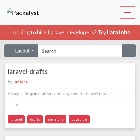
Looking to hire Laravel developers? Try
LaraJobs
Layout
laravel-drafts
by
juniora
A simple, drop-in drafts/revisions system for Laravel models
2
laravel
drafts
revisions
oddvalue