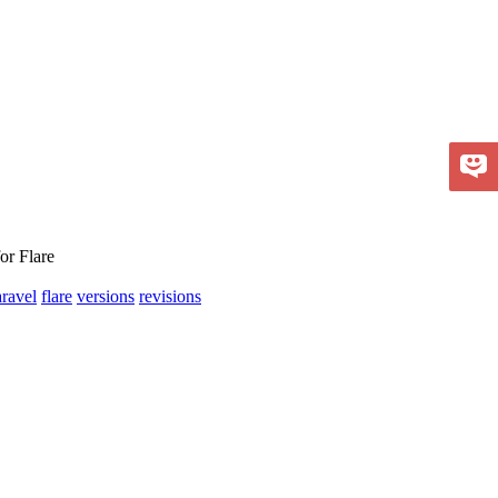
or Flare
aravel
flare
versions
revisions