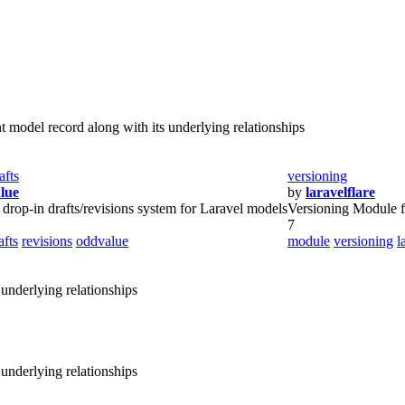
 model record along with its underlying relationships
afts
versioning
lue
by
laravelflare
 drop-in drafts/revisions system for Laravel models
Versioning Module f
7
afts
revisions
oddvalue
module
versioning
l
 underlying relationships
 underlying relationships