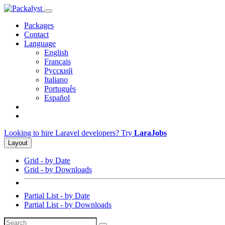
Packages
Contact
Language
English
Français
Русский
Italiano
Português
Español
Looking to hire Laravel developers? Try
LaraJobs
Layout
Grid - by Date
Grid - by Downloads
Partial List - by Date
Partial List - by Downloads