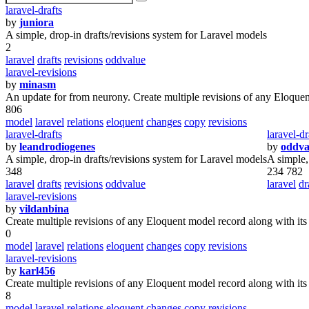
laravel-drafts
by
juniora
A simple, drop-in drafts/revisions system for Laravel models
2
laravel
drafts
revisions
oddvalue
laravel-revisions
by
minasm
An update for from neurony. Create multiple revisions of any Eloquent
806
model
laravel
relations
eloquent
changes
copy
revisions
laravel-drafts
laravel-dr
by
leandrodiogenes
by
oddva
A simple, drop-in drafts/revisions system for Laravel models
A simple,
348
234 782
laravel
drafts
revisions
oddvalue
laravel
dr
laravel-revisions
by
vildanbina
Create multiple revisions of any Eloquent model record along with its
0
model
laravel
relations
eloquent
changes
copy
revisions
laravel-revisions
by
karl456
Create multiple revisions of any Eloquent model record along with its
8
model
laravel
relations
eloquent
changes
copy
revisions