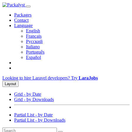
Packages
Contact
Language
English
Français
Русский
Italiano
Português
Español
Looking to hire Laravel developers? Try
LaraJobs
Layout
Grid - by Date
Grid - by Downloads
Partial List - by Date
Partial List - by Downloads