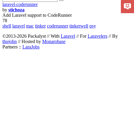
laravel-coderunner
by
stichoza
Add Laravel support to CodeRunner
78
shell
laravel
mac
tinker
coderunner
tinkerwell
psy
©2013-2026 Packalyst // With
Laravel
// For
Laravelers
// By
thujohn
// Hosted by
Monarobase
Partners ::
LaraJobs