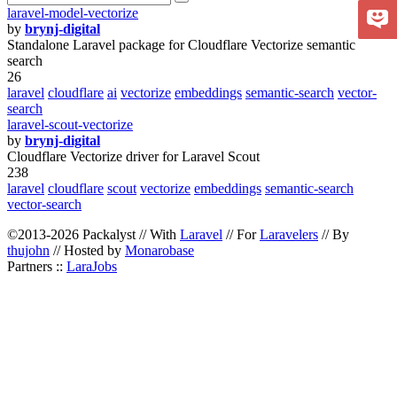
laravel-model-vectorize
by
brynj-digital
Standalone Laravel package for Cloudflare Vectorize semantic
search
26
laravel
cloudflare
ai
vectorize
embeddings
semantic-search
vector-
search
laravel-scout-vectorize
by
brynj-digital
Cloudflare Vectorize driver for Laravel Scout
238
laravel
cloudflare
scout
vectorize
embeddings
semantic-search
vector-search
©2013-2026 Packalyst // With
Laravel
// For
Laravelers
// By
thujohn
// Hosted by
Monarobase
Partners ::
LaraJobs