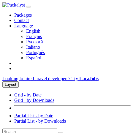
Packages
Contact
Language
English
Français
Русский
Italiano
Português
Español
Looking to hire Laravel developers? Try
LaraJobs
Layout
Grid - by Date
Grid - by Downloads
Partial List - by Date
Partial List - by Downloads