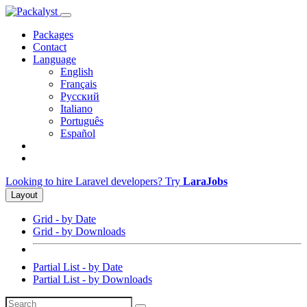
Packages
Contact
Language
English
Français
Русский
Italiano
Português
Español
Looking to hire Laravel developers? Try
LaraJobs
Layout
Grid - by Date
Grid - by Downloads
Partial List - by Date
Partial List - by Downloads