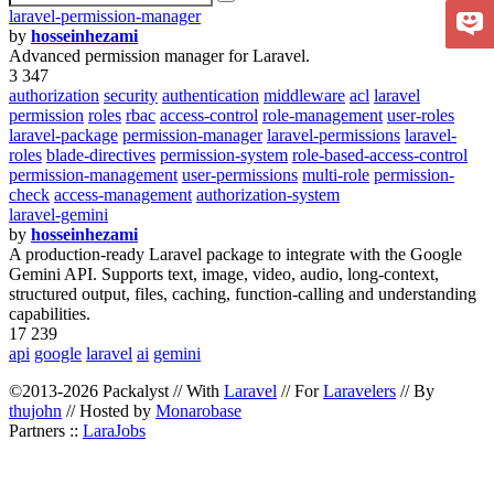
laravel-permission-manager
by
hosseinhezami
Advanced permission manager for Laravel.
3 347
authorization
security
authentication
middleware
acl
laravel
permission
roles
rbac
access-control
role-management
user-roles
laravel-package
permission-manager
laravel-permissions
laravel-
roles
blade-directives
permission-system
role-based-access-control
permission-management
user-permissions
multi-role
permission-
check
access-management
authorization-system
laravel-gemini
by
hosseinhezami
A production-ready Laravel package to integrate with the Google
Gemini API. Supports text, image, video, audio, long-context,
structured output, files, caching, function-calling and understanding
capabilities.
17 239
api
google
laravel
ai
gemini
©2013-2026 Packalyst // With
Laravel
// For
Laravelers
// By
thujohn
// Hosted by
Monarobase
Partners ::
LaraJobs