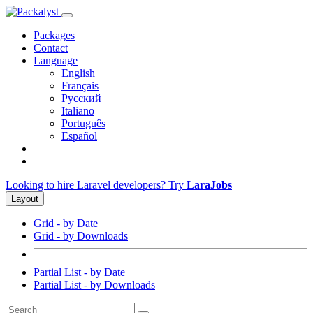
Packages
Contact
Language
English
Français
Русский
Italiano
Português
Español
Looking to hire Laravel developers? Try
LaraJobs
Layout
Grid - by Date
Grid - by Downloads
Partial List - by Date
Partial List - by Downloads