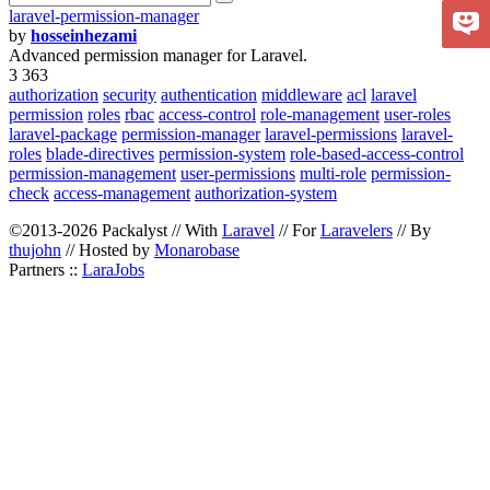
laravel-permission-manager
by
hosseinhezami
Advanced permission manager for Laravel.
3 363
authorization
security
authentication
middleware
acl
laravel
permission
roles
rbac
access-control
role-management
user-roles
laravel-package
permission-manager
laravel-permissions
laravel-
roles
blade-directives
permission-system
role-based-access-control
permission-management
user-permissions
multi-role
permission-
check
access-management
authorization-system
©2013-2026 Packalyst // With
Laravel
// For
Laravelers
// By
thujohn
// Hosted by
Monarobase
Partners ::
LaraJobs