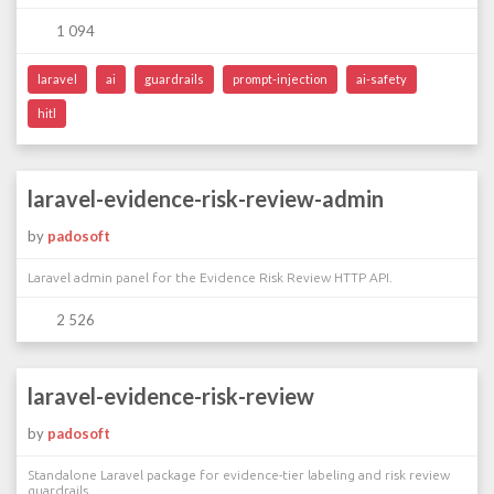
1 094
laravel
ai
guardrails
prompt-injection
ai-safety
hitl
laravel-evidence-risk-review-admin
by
padosoft
Laravel admin panel for the Evidence Risk Review HTTP API.
2 526
laravel-evidence-risk-review
by
padosoft
Standalone Laravel package for evidence-tier labeling and risk review
guardrails.