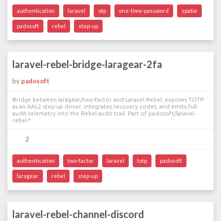
authentication
laravel
otp
one-time-password
spatie
padosoft
rebel
step-up
laravel-rebel-bridge-laragear-2fa
by
padosoft
Bridge between laragear/two-factor and Laravel Rebel: exposes TOTP
as an AAL2 step-up driver, integrates recovery codes, and emits full
audit telemetry into the Rebel audit trail. Part of padosoft/laravel-
rebel-*.
2
authentication
two-factor
laravel
totp
padosoft
laragear
rebel
step-up
laravel-rebel-channel-discord