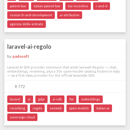
patent-box
italian-patent-box
tax-incentive
r-and-d
research-and-development
ai-attribution
agenzia-delle-entrate
laravel-ai-regolo
by
padosoft
Laravel AI SDK provider extension that adds Seeweb Regolo — chat,
embeddings, reranking, plus a 30+ open-model catalog hosted in Italy
— as a first-class provider for the official laravel/ai SDK.
8 772
laravel
ai
gdpr
ai-sdk
llm
embeddings
reranking
regolo
seeweb
open-models
italian-ai
sovereign-cloud