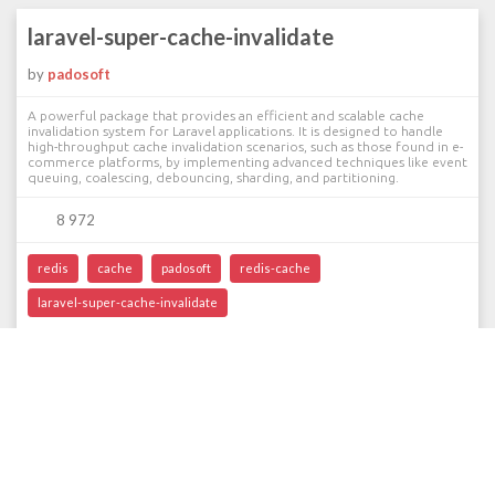
laravel-super-cache-invalidate
by
padosoft
A powerful package that provides an efficient and scalable cache
invalidation system for Laravel applications. It is designed to handle
high-throughput cache invalidation scenarios, such as those found in e-
commerce platforms, by implementing advanced techniques like event
queuing, coalescing, debouncing, sharding, and partitioning.
8 972
redis
cache
padosoft
redis-cache
laravel-super-cache-invalidate
‹
1
2
›
©2013-2026 Packalyst // With
Laravel
// For
Laravelers
// By