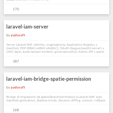
170
laravel-iam-server
by
padosoft
Server Laravel IAM: identity, organizations, Application Registry +
manifest, PDP (RBAC+ABAC+ReBAC), OAuth (league/oauth2-server) +
OIDC layer, audit tamper-evident, governance/IGA, Admin API + panel.
387
laravel-iam-bridge-spatie-permission
by
padosoft
Bridge di migrazione da spatie/laravel-permission a Laravel IAM: scan,
manifest generation, shadow mode, decision diffing, cutover, rollback.
168