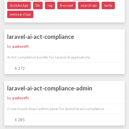
duckduckgo
llm
rag
firecrawl
search-api
tavily
websearchapi
laravel-ai-act-compliance
by
padosoft
AI Act compliance bundle for Laravel AI applications
6 272
laravel-ai-act-compliance-admin
by
padosoft
Cross-mount React admin panel for laravel-ai-act-compliance
6 285