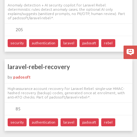
Anomaly detection + AI security copilot for Laravel Rebel:
deterministic rules detect anomaly cases; the optional AI only
explains/suggests (sanitized prompts, no PII/OTP, human review). Part
of padosoft/laravel-rebel-*.
205
security
authentication
laravel
padosoft
rebel
laravel-rebel-recovery
by
padosoft
High-assurance account recovery for Laravel Rebel: single-use HMAC-
hashed recovery (backup) codes, generated once at enrolment, with
anti-ATO checks. Part of padosoft/laravel-rebel-*.
85
security
authentication
laravel
padosoft
rebel