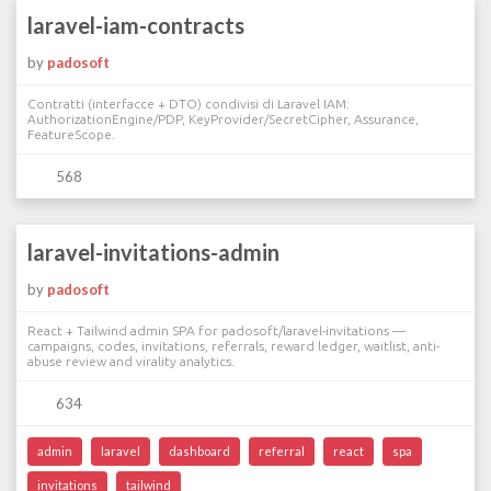
laravel-iam-contracts
by
padosoft
Contratti (interfacce + DTO) condivisi di Laravel IAM:
AuthorizationEngine/PDP, KeyProvider/SecretCipher, Assurance,
FeatureScope.
568
laravel-invitations-admin
by
padosoft
React + Tailwind admin SPA for padosoft/laravel-invitations —
campaigns, codes, invitations, referrals, reward ledger, waitlist, anti-
abuse review and virality analytics.
634
admin
laravel
dashboard
referral
react
spa
invitations
tailwind