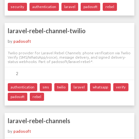
security
authentication
laravel
padosoft
rebel
laravel-rebel-channel-twilio
by
padosoft
Twilio provider for Laravel Rebel Channels: phone verification via Twilio
Verify (SMS/WhatsApp/voice), message delivery, and signed delivery-
status webhooks. Part of padosoft/laravel-rebel-*.
2
authentication
sms
twilio
laravel
whatsapp
verify
padosoft
rebel
laravel-rebel-channels
by
padosoft