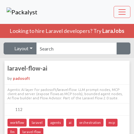
Looking to hire Laravel developers? Try
LaraJobs
Layout
laravel-flow-ai
by
padosoft
Agentic AI layer for padosoft/laravel-flow: LLM prompt nodes, MCP
client and server (expose flows as MCP tools), bounded agent nodes,
AI flow builder and Flow Advisor. Part of the Laravel Flow 2.0 suite.
112
workflow
laravel
agents
ai
orchestration
mcp
llm
laravel-flow