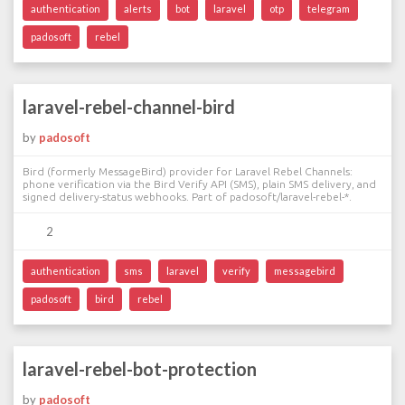
authentication
alerts
bot
laravel
otp
telegram
padosoft
rebel
laravel-rebel-channel-bird
by
padosoft
Bird (formerly MessageBird) provider for Laravel Rebel Channels:
phone verification via the Bird Verify API (SMS), plain SMS delivery, and
signed delivery-status webhooks. Part of padosoft/laravel-rebel-*.
2
authentication
sms
laravel
verify
messagebird
padosoft
bird
rebel
laravel-rebel-bot-protection
by
padosoft