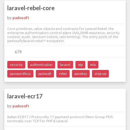
laravel-rebel-core
by
padosoft
Core primitives, value objects and contracts for Laravel Rebel: the
enterprise authentication control plane (AAL/AMR assurance, security
context, audit, Sanctum tokens, rate-limiting). The entry point of the
padosoft/laravel-rebel-* ecosystem.
679
security
authentication
laravel
otp
mfa
passwordless
padosoft
rebel
passkey
step-up
laravel-ecr17
by
padosoft
Italian ECR17 / Protocollo 17 payment protocol (Nexi Group POS
terminals) over TCP for PHP & Laravel.