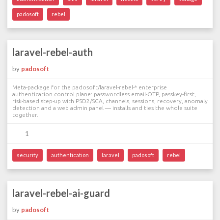
padosoft
rebel
laravel-rebel-auth
by
padosoft
Meta-package for the padosoft/laravel-rebel-* enterprise
authentication control plane: passwordless email-OTP, passkey-first,
risk-based step-up with PSD2/SCA, channels, sessions, recovery, anomaly
detection and a web admin panel — installs and ties the whole suite
together.
1
security
authentication
laravel
padosoft
rebel
laravel-rebel-ai-guard
by
padosoft