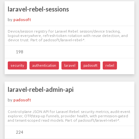
laravel-rebel-sessions
by
padosoft
Device/session registry for Laravel Rebel: session/device tracking,
logout-everywhere, refresh-token rotation with reuse detection, and
device trust. Part of padosoft/laravel-rebel-*.
198
security
authentication
laravel
padosoft
rebel
laravel-rebel-admin-api
by
padosoft
Control-plane JSON API for Laravel Rebel: security metrics, audit-event
explorer, OTP/step-up funnels, provider health, with permission-gated
and tenant-scoped read models. Part of padosoft/laravel-rebel-*.
224