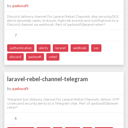
by
padosoft
Discord delivery channel for Laravel Rebel Channels: ship security/SOC
alerts (anomaly cases, lockouts, high-risk events) and notifications to a
Discord channel via webhook. Part of padosoft/laravel-rebel-*.
7
authentication
alerts
laravel
webhook
soc
discord
padosoft
rebel
laravel-rebel-channel-telegram
by
padosoft
Telegram bot delivery channel for Laravel Rebel Channels: deliver OTP
codes and security alerts to a Telegram chat. Part of padosoft/laravel-
rebel-*.
6