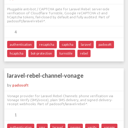
Pluggable anti-bot / CAPTCHA gate for Laravel Rebel: server-side
verification of Cloudflare Turnstile, Google reCAPTCHA v3 and
hCaptcha tokens, fail-closed by default and fully audited. Part of
padosoft/laravel-rebel-*.
4
authentication
recaptcha
captcha
laravel
padosoft
hcaptcha
bot-protection
turnstile
rebel
laravel-rebel-channel-vonage
by
padosoft
Vonage provider for Laravel Rebel Channels: phone verification via
Vonage Verify (SMS/voice), plain SMS delivery, and signed delivery-
receipt webhooks. Part of padosoft/laravel-rebel-*.
1
authentication
sms
laravel
nexmo
verify
vonage