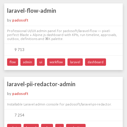
laravel-flow-admin
by
padosoft
Professional UI/UX admin panel for padosoft/laravel-flow — pixel-
perfect Blade + Alpine.js dashboard with KPIs, run timeline, approvals,
outbox, definitions and ⌘K palette.
9 713
flow
admin
ui
workflow
laravel
dashboard
laravel-pii-redactor-admin
by
padosoft
Installable Laravel admin console for padosoft/laravel-pii-redactor.
7 254