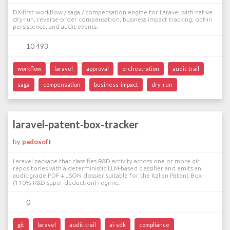
DX-first workflow / saga / compensation engine for Laravel with native
dry-run, reverse-order compensation, business impact tracking, opt-in
persistence, and audit events.
10 493
workflow
laravel
approval
orchestration
audit-trail
saga
compensation
business-impact
dry-run
laravel-patent-box-tracker
by
padosoft
Laravel package that classifies R&D activity across one or more git
repositories with a deterministic LLM-based classifier and emits an
audit-grade PDF + JSON dossier suitable for the Italian Patent Box
(110% R&D super-deduction) regime.
0
git
laravel
audit-trail
ai-sdk
compliance