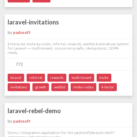
laravel-invitations
by
padosoft
Enterprise invite-by-code, referral, rewards, waitlist & anti-abuse system
for Laravel — multi-tenant, concurrency-safe, idempotent, GDPR-
ready.
772
laravel
referral
rewards
multi-tenant
invite
invitations
growth
waitlist
invite-codes
k-factor
laravel-rebel-demo
by
padosoft
Demo / integration application for the padosoft/laravel-rebel-*
enterprise authentication suite.