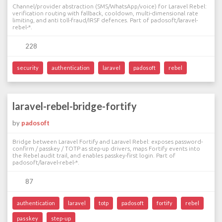
Channel/provider abstraction (SMS/WhatsApp/voice) for Laravel Rebel:
verification routing with fallback, cooldown, multi-dimensional rate
limiting, and anti toll-fraud/IRSF defences. Part of padosoft/laravel-
rebel-*.
228
security
authentication
laravel
padosoft
rebel
laravel-rebel-bridge-fortify
by
padosoft
Bridge between Laravel Fortify and Laravel Rebel: exposes password-
confirm / passkey / TOTP as step-up drivers, maps Fortify events into
the Rebel audit trail, and enables passkey-first login. Part of
padosoft/laravel-rebel-*.
87
authentication
laravel
totp
padosoft
fortify
rebel
passkey
step-up