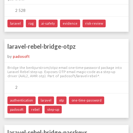
2 528
laravel
rag
ai-safety
evidence
risk-review
laravel-rebel-bridge-otpz
by
padosoft
Bridge the benbjurstrom/otpz email one-time-password package into
Laravel Rebel step-up. Exposes OTP email magic-code as a step-up
driver (AAL2, AMR otp). Part of padosoft/laravel-rebel-*.
2
authentication
laravel
otp
one-time-password
padosoft
rebel
step-up
laravel-rebel-bridge-passkeys