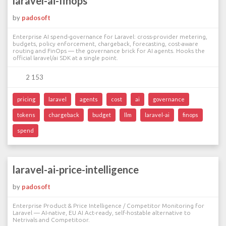
laravel-ai-finops
by
padosoft
Enterprise AI spend-governance for Laravel: cross-provider metering,
budgets, policy enforcement, chargeback, forecasting, cost-aware
routing and FinOps — the governance brick for AI agents. Hooks the
official laravel/ai SDK at a single point.
2 153
pricing
laravel
agents
cost
ai
governance
tokens
chargeback
budget
llm
laravel-ai
finops
spend
laravel-ai-price-intelligence
by
padosoft
Enterprise Product & Price Intelligence / Competitor Monitoring for
Laravel — AI-native, EU AI Act-ready, self-hostable alternative to
Netrivals and Competitoor.