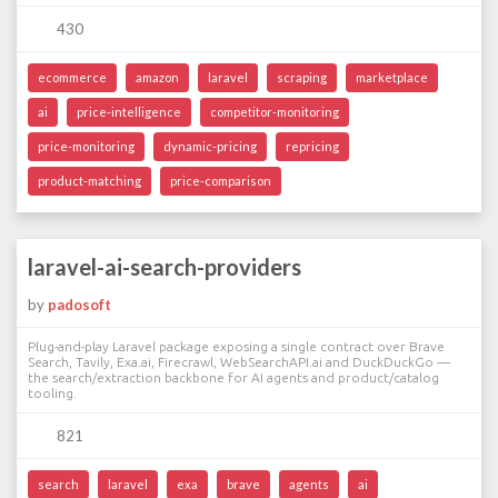
430
ecommerce
amazon
laravel
scraping
marketplace
ai
price-intelligence
competitor-monitoring
price-monitoring
dynamic-pricing
repricing
product-matching
price-comparison
laravel-ai-search-providers
by
padosoft
Plug-and-play Laravel package exposing a single contract over Brave
Search, Tavily, Exa.ai, Firecrawl, WebSearchAPI.ai and DuckDuckGo —
the search/extraction backbone for AI agents and product/catalog
tooling.
821
search
laravel
exa
brave
agents
ai