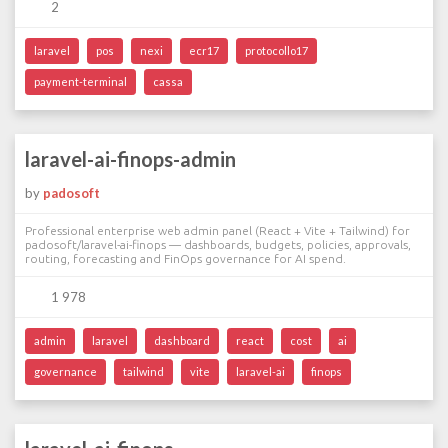
2
laravel
pos
nexi
ecr17
protocollo17
payment-terminal
cassa
laravel-ai-finops-admin
by
padosoft
Professional enterprise web admin panel (React + Vite + Tailwind) for
padosoft/laravel-ai-finops — dashboards, budgets, policies, approvals,
routing, forecasting and FinOps governance for AI spend.
1 978
admin
laravel
dashboard
react
cost
ai
governance
tailwind
vite
laravel-ai
finops