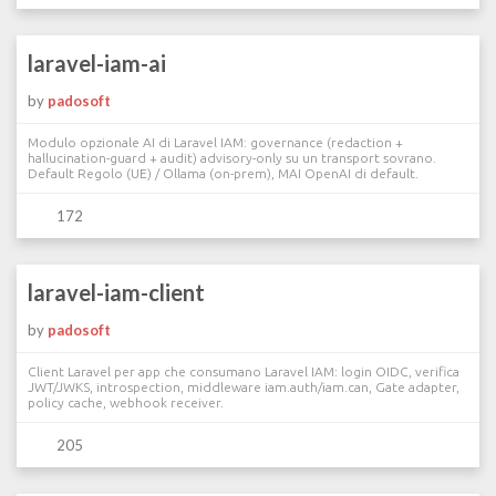
laravel-iam-ai
by
padosoft
Modulo opzionale AI di Laravel IAM: governance (redaction +
hallucination-guard + audit) advisory-only su un transport sovrano.
Default Regolo (UE) / Ollama (on-prem), MAI OpenAI di default.
172
laravel-iam-client
by
padosoft
Client Laravel per app che consumano Laravel IAM: login OIDC, verifica
JWT/JWKS, introspection, middleware iam.auth/iam.can, Gate adapter,
policy cache, webhook receiver.
205