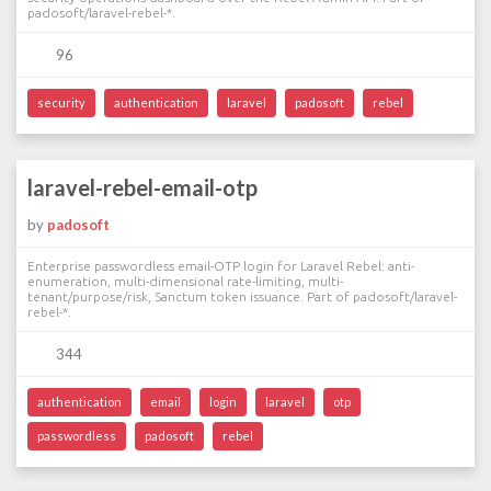
padosoft/laravel-rebel-*.
96
security
authentication
laravel
padosoft
rebel
laravel-rebel-email-otp
by
padosoft
Enterprise passwordless email-OTP login for Laravel Rebel: anti-
enumeration, multi-dimensional rate-limiting, multi-
tenant/purpose/risk, Sanctum token issuance. Part of padosoft/laravel-
rebel-*.
344
authentication
email
login
laravel
otp
passwordless
padosoft
rebel