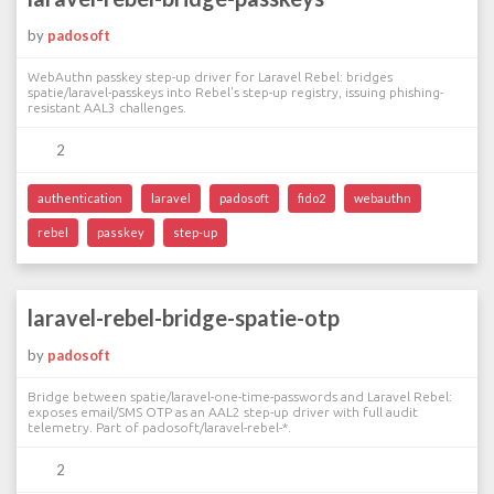
by
padosoft
WebAuthn passkey step-up driver for Laravel Rebel: bridges
spatie/laravel-passkeys into Rebel's step-up registry, issuing phishing-
resistant AAL3 challenges.
2
authentication
laravel
padosoft
fido2
webauthn
rebel
passkey
step-up
laravel-rebel-bridge-spatie-otp
by
padosoft
Bridge between spatie/laravel-one-time-passwords and Laravel Rebel:
exposes email/SMS OTP as an AAL2 step-up driver with full audit
telemetry. Part of padosoft/laravel-rebel-*.
2