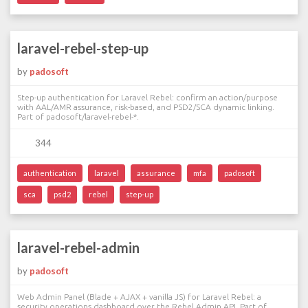
laravel-rebel-step-up
by
padosoft
Step-up authentication for Laravel Rebel: confirm an action/purpose
with AAL/AMR assurance, risk-based, and PSD2/SCA dynamic linking.
Part of padosoft/laravel-rebel-*.
344
authentication
laravel
assurance
mfa
padosoft
sca
psd2
rebel
step-up
laravel-rebel-admin
by
padosoft
Web Admin Panel (Blade + AJAX + vanilla JS) for Laravel Rebel: a
security operations dashboard over the Rebel Admin API. Part of