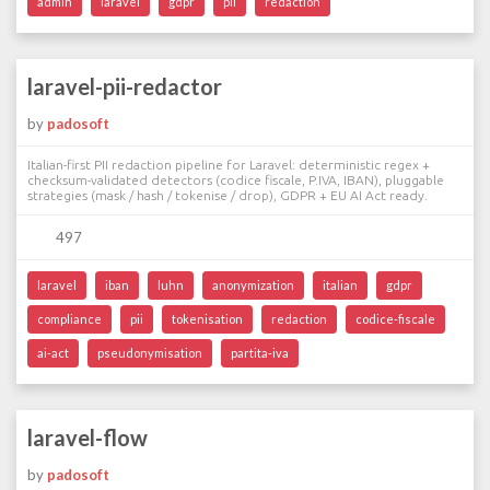
admin
laravel
gdpr
pii
redaction
laravel-pii-redactor
by
padosoft
Italian-first PII redaction pipeline for Laravel: deterministic regex +
checksum-validated detectors (codice fiscale, P.IVA, IBAN), pluggable
strategies (mask / hash / tokenise / drop), GDPR + EU AI Act ready.
497
laravel
iban
luhn
anonymization
italian
gdpr
compliance
pii
tokenisation
redaction
codice-fiscale
ai-act
pseudonymisation
partita-iva
laravel-flow
by
padosoft