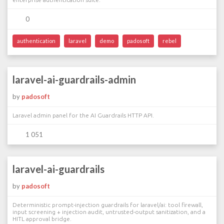
0
authentication
laravel
demo
padosoft
rebel
laravel-ai-guardrails-admin
by
padosoft
Laravel admin panel for the AI Guardrails HTTP API.
1 051
laravel-ai-guardrails
by
padosoft
Deterministic prompt-injection guardrails for laravel/ai: tool firewall,
input screening + injection audit, untrusted-output sanitization, and a
HITL approval bridge.