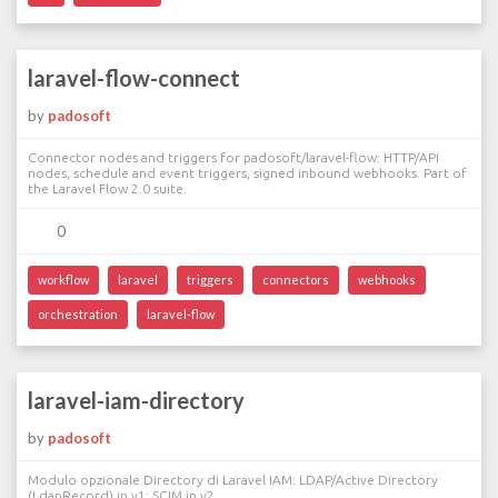
laravel-flow-connect
by
padosoft
Connector nodes and triggers for padosoft/laravel-flow: HTTP/API
nodes, schedule and event triggers, signed inbound webhooks. Part of
the Laravel Flow 2.0 suite.
0
workflow
laravel
triggers
connectors
webhooks
orchestration
laravel-flow
laravel-iam-directory
by
padosoft
Modulo opzionale Directory di Laravel IAM: LDAP/Active Directory
(LdapRecord) in v1; SCIM in v2.