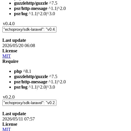
guzzlehttp/guzzle
^7.5
psr/http-message
^1.1|^2.0
psr/log
^1.1|^2.0|^3.0
v0.4.0
Last update
2026/05/20 06:08
License
MIT
Require
php
^8.1
guzzlehttp/guzzle
^7.5
psr/http-message
^1.1|^2.0
psr/log
^1.1|^2.0|^3.0
v0.2.0
Last update
2026/05/11 07:57
License
MIT