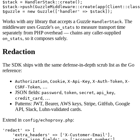
$stack = HandlerStack::create();

$stack->push(GuzzleMiddleware::create(app(Client::class
Works with any library that accepts a Guzzle
. The
HandlerStack
middleware uses Guzzle's
to measure transport time
on_stats
separately from PHP overhead — chains any caller-supplied
, so it composes safely.
on_stats
Redaction
The SDK ships with the same defense-in-depth scrub list as the Go
reference:
,
,
,
,
Authorization
Cookie
X-Api-Key
X-Auth-Token
X-
, …
CSRF-Token
JSON fields:
,
,
,
,
password
token
secret
api_key
, …
credit_card
Patterns: JWT, Bearer, AWS keys, Stripe, GitHub, Google
API, Slack, Luhn-validated cards.
Extend in
:
config/echoproxy.php
'redact' => [

    'extra_headers' => ['X-Customer-Email'],

    'extra_json_fields' => ['account_number'],
