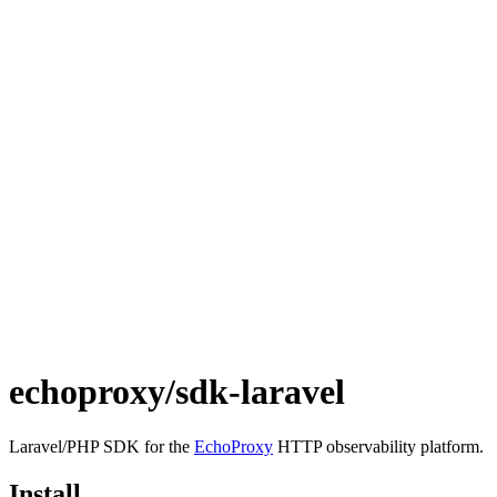
echoproxy/sdk-laravel
Laravel/PHP SDK for the
EchoProxy
HTTP observability platform.
Install