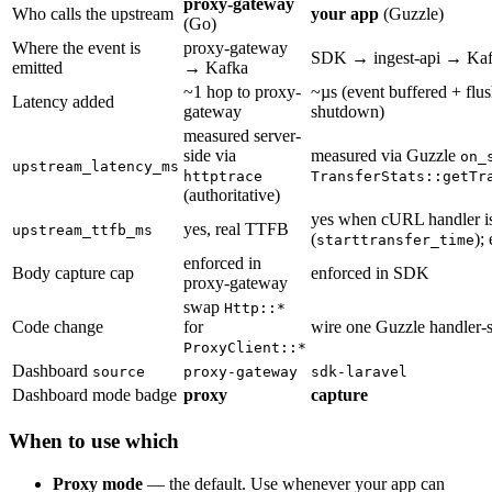
proxy-gateway
Who calls the upstream
your app
(Guzzle)
(Go)
Where the event is
proxy-gateway
SDK → ingest-api → Ka
emitted
→ Kafka
~1 hop to proxy-
~µs (event buffered + flus
Latency added
gateway
shutdown)
measured server-
side via
measured via Guzzle
on_
upstream_latency_ms
httptrace
TransferStats::getTr
(authoritative)
yes when cURL handler i
yes, real TTFB
upstream_ttfb_ms
(
);
starttransfer_time
enforced in
Body capture cap
enforced in SDK
proxy-gateway
swap
Http::*
Code change
for
wire one Guzzle handler-
ProxyClient::*
Dashboard
source
proxy-gateway
sdk-laravel
Dashboard mode badge
proxy
capture
When to use which
Proxy mode
— the default. Use whenever your app can