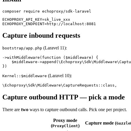
ECHOPROXY_API_KEY=sk_live_xxx

Capture inbound requests
(Laravel 11):
bootstrap/app.php
->withMiddleware(function ($middleware) {

    $middleware->append(\Echoproxy\Sdk\Middleware\Captu
(Laravel 10):
Kernel::$middleware
Capture outbound HTTP — pick a mode
There are
two
ways to capture outbound calls. Pick one per project.
Proxy mode
Capture mode (
Guzzle
(
)
ProxyClient