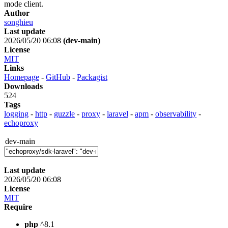
mode client.
Author
songhieu
Last update
2026/05/20 06:08
(dev-main)
License
MIT
Links
Homepage
-
GitHub
-
Packagist
Downloads
524
Tags
logging
-
http
-
guzzle
-
proxy
-
laravel
-
apm
-
observability
-
echoproxy
dev-main
Last update
2026/05/20 06:08
License
MIT
Require
php
^8.1