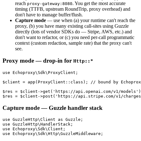
reach
. You get the most accurate
proxy-gateway:8080
timing (TTFB, upstream RoundTrip, proxy overhead) and
don't have to manage buffer/flush.
Capture mode
— use when (a) your runtime can't reach the
proxy, (b) you have many existing call-sites using Guzzle
directly (lots of vendor SDKs do — Stripe, AWS, etc.) and
don't want to refactor, or (c) you need per-call programmatic
context (custom redaction, sample rate) that the proxy can't
see.
Proxy mode — drop-in for
Http::*
use Echoproxy\Sdk\ProxyClient;

$client = app(ProxyClient::class); // bound by Echoprox
$res = $client->get('https://api.openai.com/v1/models')
Capture mode — Guzzle handler stack
use GuzzleHttp\Client as Guzzle;

use GuzzleHttp\HandlerStack;

use Echoproxy\Sdk\Client;

use Echoproxy\Sdk\Http\GuzzleMiddleware;
