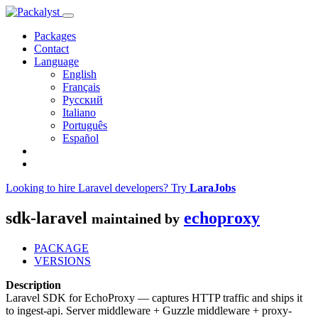
Packages
Contact
Language
English
Français
Русский
Italiano
Português
Español
Looking to hire Laravel developers? Try
LaraJobs
sdk-laravel
echoproxy
maintained by
PACKAGE
VERSIONS
Description
Laravel SDK for EchoProxy — captures HTTP traffic and ships it
to ingest-api. Server middleware + Guzzle middleware + proxy-