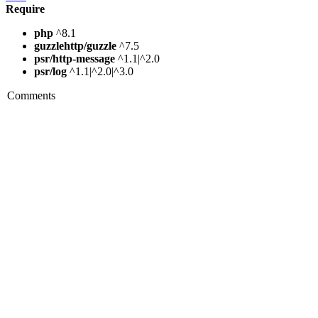
Require
php
^8.1
guzzlehttp/guzzle
^7.5
psr/http-message
^1.1|^2.0
psr/log
^1.1|^2.0|^3.0
Comments