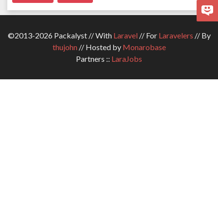
©2013-2026 Packalyst // With
Laravel
// For
Laravelers
// By
thujohn
// Hosted by
Monarobase
Partners ::
LaraJobs