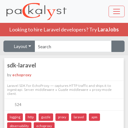
Looking to hire Laravel developers? Try
LaraJobs
Layout
sdk-laravel
by
echoproxy
Laravel SDK for EchoProxy — captures HTTP traffic and ships it to
ingest-api. Server middleware + Guzzle middleware + proxy-mode
client.
524
logging
http
guzzle
proxy
laravel
apm
observability
echoproxy