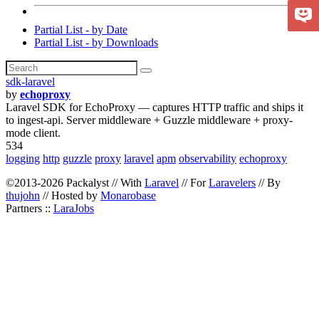
Partial List - by Date
Partial List - by Downloads
sdk-laravel
by
echoproxy
Laravel SDK for EchoProxy — captures HTTP traffic and ships it
to ingest-api. Server middleware + Guzzle middleware + proxy-
mode client.
534
logging
http
guzzle
proxy
laravel
apm
observability
echoproxy
©2013-2026 Packalyst // With
Laravel
// For
Laravelers
// By
thujohn
// Hosted by
Monarobase
Partners ::
LaraJobs