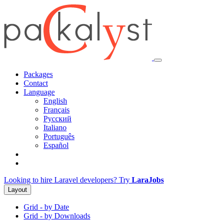
Packages
Contact
Language
English
Français
Русский
Italiano
Português
Español
Looking to hire Laravel developers? Try
LaraJobs
Layout
Grid - by Date
Grid - by Downloads