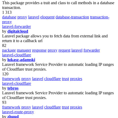
This package provides a trait and class to call methods in a database
transaction.
1 313
database
proxy
laravel
eloquent
database-transaction
transaction-
proxy
laravel-forwarder
by
digitalcloud
Laravel package allows you to fetch data from external link and
return it to a callback url
82
package
manager
response
proxy
request
laravel
forwarder
laravel-cloudflare
by
lukasz-adamski
Laravel framework Service Provider to automatic loading IP ranges
of Cloudflare trust proxies.
120
framework
proxy
laravel
cloudflare
trust
proxies
laravel-cloudflare
by
tebros
Laravel framework Service Provider to automatic loading IP ranges
of Cloudflare trust proxies.
93
framework
proxy
laravel
cloudflare
trust
proxies
laravel-route-proxy
by
zhuud