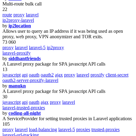
Multi-route bulk call
22
route
proxy
laravel
ip2proxy-laravel
by
ip2location
Allows user to query an IP address if it was being used as open
proxy, web proxy, VPN anonymizer and TOR exits.
73 060
proxy
laravel
laravel-5
ip2proxy
laravel-proxify
by
siddhantfriends
A Laravel proxy package for SPA javascript API calls
13
javascript
api
oauth
oauth2
ajax
proxy
laravel
proxify
client-secret
oauth2-server-proxify-laravel
by
manukn
A Laravel proxy package for SPA javascript API calls
30
javascript
api
oauth
ajax
proxy
laravel
laravel-trusted-proxies
by
coding-all-night
A ServiceProvider for setting trusted proxies in Laravel applications
105
proxy
laravel
load-balancing
laravel-5
proxies
trusted-proxies
laravel-url-tracking