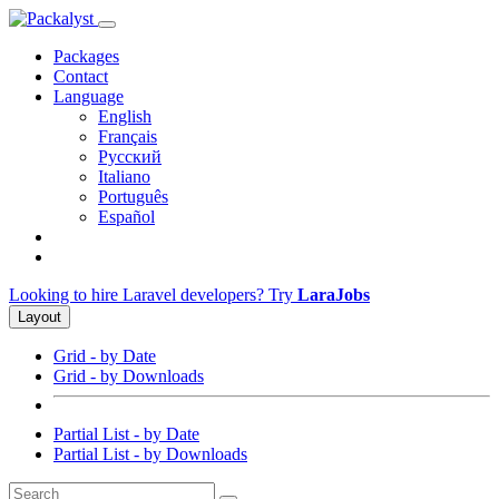
Packages
Contact
Language
English
Français
Русский
Italiano
Português
Español
Looking to hire Laravel developers? Try
LaraJobs
Layout
Grid - by Date
Grid - by Downloads
Partial List - by Date
Partial List - by Downloads