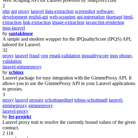
Web Scraping API for Laravel powered by SharpAPI.com
2
php
api
proxy
laravel
data-extraction
screenshot
software-
development
restful-api
web-scraping
api-integration
sharpapi
html-
extraction
link-extraction
image-extraction
javascript-rendering
ipqs-laravel
by
santaklouse
A simple and modern wrapper for the IPQualityScore (IPQS) API,
tailored for Laravel.
32
proxy
laravel
fraud
vpn
email-validation
ipqualityscore
ipqs
phone-
validation
laravel-gimmeproxy
by
xchimx
Laravel package for easy integration with the GimmeProxy API. It
allows you to use the GimmeProxy API in your Laravel applications
to proxies.
3
proxy
laravel
proxies
schottstaedtnet
tobias-schottstadt
laravel-
gimmeproxy
gimmeproxy
laravel-proxy
by
fer-projekt
Laravel proxy trait to resolve the currently bound values of the given
contract.
2 118