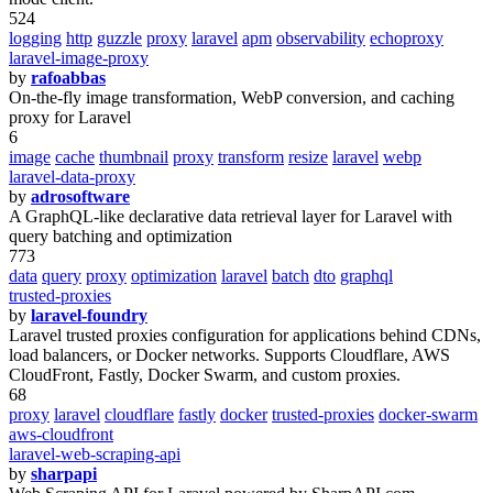
524
logging
http
guzzle
proxy
laravel
apm
observability
echoproxy
laravel-image-proxy
by
rafoabbas
On-the-fly image transformation, WebP conversion, and caching
proxy for Laravel
6
image
cache
thumbnail
proxy
transform
resize
laravel
webp
laravel-data-proxy
by
adrosoftware
A GraphQL-like declarative data retrieval layer for Laravel with
query batching and optimization
773
data
query
proxy
optimization
laravel
batch
dto
graphql
trusted-proxies
by
laravel-foundry
Laravel trusted proxies configuration for applications behind CDNs,
load balancers, or Docker networks. Supports Cloudflare, AWS
CloudFront, Fastly, Docker Swarm, and custom proxies.
68
proxy
laravel
cloudflare
fastly
docker
trusted-proxies
docker-swarm
aws-cloudfront
laravel-web-scraping-api
by
sharpapi