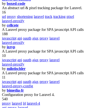
by
boxed-code
An abstract url & pixel tracking package for Laravel.
16
url
proxy
shortening
laravel
track
tracking
pixel
laravel-proxify
by
cellcote
A Laravel proxy package for SPA javascript API calls
188
javascript
api
oauth
ajax
proxy
laravel
laravel-proxify
by
izzyp
A Laravel proxy package for SPA javascript API calls
10
javascript
api
oauth
ajax
proxy
laravel
laravel-proxify
by
milotischler
A Laravel proxy package for SPA javascript API calls
11
javascript
api
oauth
ajax
proxy
laravel
laravel-proxy-config
by
bimedia-fr
Configuration proxy for Laravel 4.
540
proxy
laravel
l4
laravel-4
api-proxy-laravel