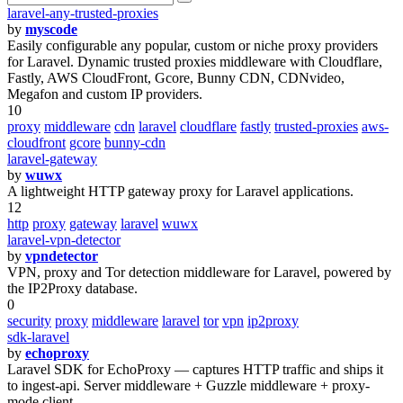
laravel-any-trusted-proxies
by
myscode
Easily configurable any popular, custom or niche proxy providers
for Laravel. Dynamic trusted proxies middleware with Cloudflare,
Fastly, AWS CloudFront, Gcore, Bunny CDN, CDNvideo,
Megafon and custom IP providers.
10
proxy
middleware
cdn
laravel
cloudflare
fastly
trusted-proxies
aws-
cloudfront
gcore
bunny-cdn
laravel-gateway
by
wuwx
A lightweight HTTP gateway proxy for Laravel applications.
12
http
proxy
gateway
laravel
wuwx
laravel-vpn-detector
by
vpndetector
VPN, proxy and Tor detection middleware for Laravel, powered by
the IP2Proxy database.
0
security
proxy
middleware
laravel
tor
vpn
ip2proxy
sdk-laravel
by
echoproxy
Laravel SDK for EchoProxy — captures HTTP traffic and ships it
to ingest-api. Server middleware + Guzzle middleware + proxy-
mode client.