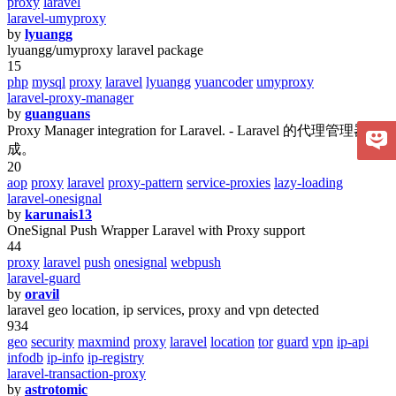
proxy
laravel
laravel-umyproxy
by
lyuangg
lyuangg/umyproxy laravel package
15
php
mysql
proxy
laravel
lyuangg
yuancoder
umyproxy
laravel-proxy-manager
by
guanguans
Proxy Manager integration for Laravel. - Laravel 的代理管理器集
成。
20
aop
proxy
laravel
proxy-pattern
service-proxies
lazy-loading
laravel-onesignal
by
karunais13
OneSignal Push Wrapper Laravel with Proxy support
44
proxy
laravel
push
onesignal
webpush
laravel-guard
by
oravil
laravel geo location, ip services, proxy and vpn detected
934
geo
security
maxmind
proxy
laravel
location
tor
guard
vpn
ip-api
infodb
ip-info
ip-registry
laravel-transaction-proxy
by
astrotomic