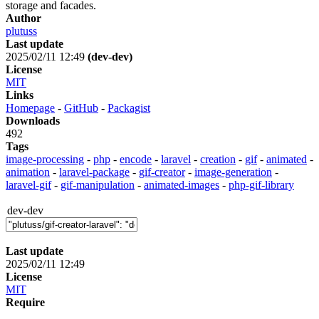
storage and facades.
Author
plutuss
Last update
2025/02/11 12:49
(dev-dev)
License
MIT
Links
Homepage
-
GitHub
-
Packagist
Downloads
492
Tags
image-processing
-
php
-
encode
-
laravel
-
creation
-
gif
-
animated
-
animation
-
laravel-package
-
gif-creator
-
image-generation
-
laravel-gif
-
gif-manipulation
-
animated-images
-
php-gif-library
dev-dev
Last update
2025/02/11 12:49
License
MIT
Require