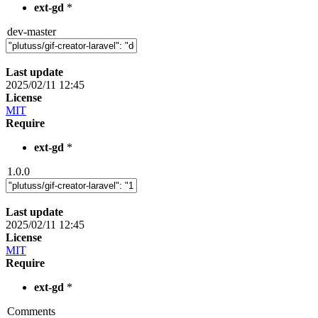
ext-gd
*
dev-master
Last update
2025/02/11 12:45
License
MIT
Require
ext-gd
*
1.0.0
Last update
2025/02/11 12:45
License
MIT
Require
ext-gd
*
Comments