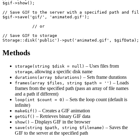
$gif->show();

// Save GIF to the server with a specified path and fil
$gif->save('gif/', 'animated.gif');

            // or

// Save GIF to storage

Methods
– Uses files from
storage(string $disk = null)
, allowing a specific disk name
storage
– Sets frame durations
durations(array $durations)
– Loads
frames(array $files, string $path = '')
frames from the specified path (pass an array of file names
and a path if different)
– Sets the loop count (default is
loop(int $count = 0)
infinite)
– Creates a GIF animation
makeGif()
– Retrieves binary GIF data
getGif()
– Displays GIF in the browser
show()
– Saves the
save(string $path, string $filename)
GIF to the server at the specified path