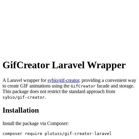
GifCreator Laravel Wrapper
A Laravel wrapper for
sybio/gif-creator
, providing a convenient way
to create GIF animations using the
facade and storage.
GifCreator
This package does not restrict the standard approach from
.
sybio/gif-creator
Installation
Install the package via Composer: