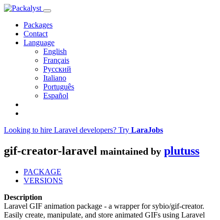
Packages
Contact
Language
English
Français
Русский
Italiano
Português
Español
Looking to hire Laravel developers? Try
LaraJobs
gif-creator-laravel
plutuss
maintained by
PACKAGE
VERSIONS
Description
Laravel GIF animation package - a wrapper for sybio/gif-creator.
Easily create, manipulate, and store animated GIFs using Laravel