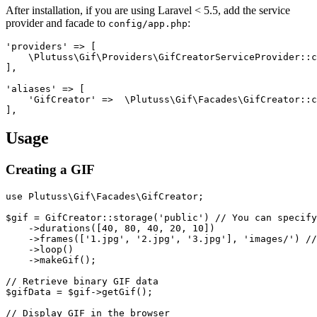
After installation, if you are using Laravel < 5.5, add the service
provider and facade to
:
config/app.php
'providers' => [

    \Plutuss\Gif\Providers\GifCreatorServiceProvider::c
],

'aliases' => [

    'GifCreator' =>  \Plutuss\Gif\Facades\GifCreator::c
Usage
Creating a GIF
use Plutuss\Gif\Facades\GifCreator;

$gif = GifCreator::storage('public') // You can specify
    ->durations([40, 80, 40, 20, 10])

    ->frames(['1.jpg', '2.jpg', '3.jpg'], 'images/') //
    ->loop()

    ->makeGif();

// Retrieve binary GIF data

$gifData = $gif->getGif();

// Display GIF in the browser
