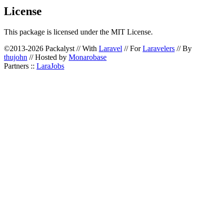
License
This package is licensed under the MIT License.
©2013-2026 Packalyst // With
Laravel
// For
Laravelers
// By
thujohn
// Hosted by
Monarobase
Partners ::
LaraJobs