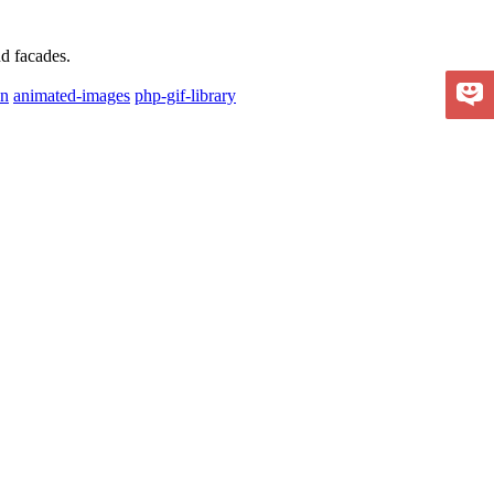
nd facades.
on
animated-images
php-gif-library