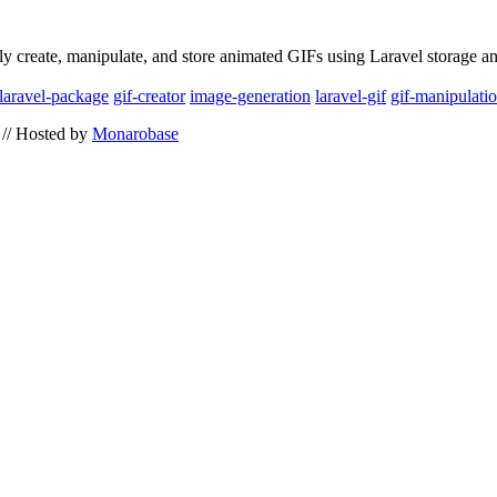
ly create, manipulate, and store animated GIFs using Laravel storage a
laravel-package
gif-creator
image-generation
laravel-gif
gif-manipulati
// Hosted by
Monarobase