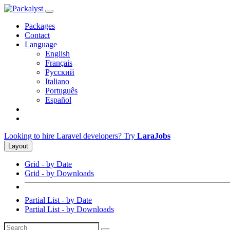
Packages
Contact
Language
English
Français
Русский
Italiano
Português
Español
Looking to hire Laravel developers? Try
LaraJobs
Layout
Grid - by Date
Grid - by Downloads
Partial List - by Date
Partial List - by Downloads