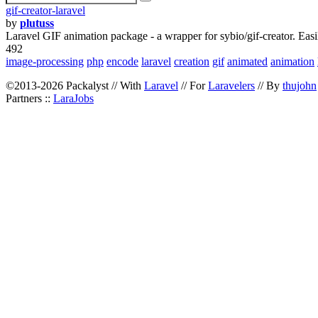
gif-creator-laravel
by
plutuss
Laravel GIF animation package - a wrapper for sybio/gif-creator. Easi
492
image-processing
php
encode
laravel
creation
gif
animated
animation
©2013-2026 Packalyst // With
Laravel
// For
Laravelers
// By
thujohn
Partners ::
LaraJobs