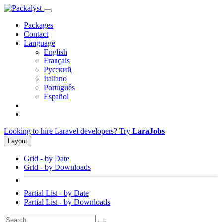
Packages
Contact
Language
English
Français
Русский
Italiano
Português
Español
Looking to hire Laravel developers? Try
LaraJobs
Layout
Grid - by Date
Grid - by Downloads
Partial List - by Date
Partial List - by Downloads