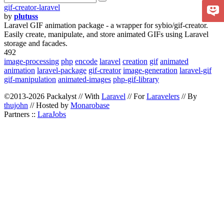
gif-creator-laravel
by
plutuss
Laravel GIF animation package - a wrapper for sybio/gif-creator.
Easily create, manipulate, and store animated GIFs using Laravel
storage and facades.
492
image-processing
php
encode
laravel
creation
gif
animated
animation
laravel-package
gif-creator
image-generation
laravel-gif
gif-manipulation
animated-images
php-gif-library
©2013-2026 Packalyst // With
Laravel
// For
Laravelers
// By
thujohn
// Hosted by
Monarobase
Partners ::
LaraJobs