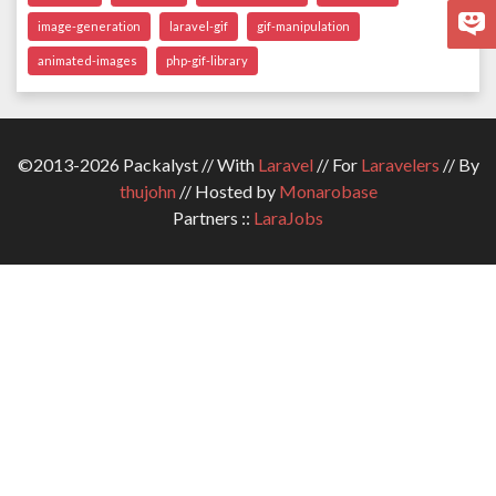
image-generation
laravel-gif
gif-manipulation
animated-images
php-gif-library
©2013-2026 Packalyst // With
Laravel
// For
Laravelers
// By
thujohn
// Hosted by
Monarobase
Partners ::
LaraJobs