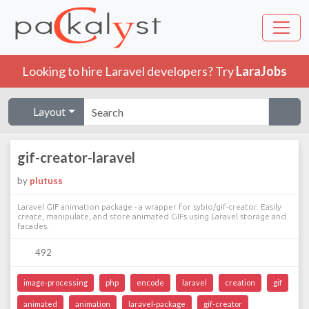
Looking to hire Laravel developers? Try
LaraJobs
Layout
gif-creator-laravel
by
plutuss
Laravel GIF animation package - a wrapper for sybio/gif-creator. Easily
create, manipulate, and store animated GIFs using Laravel storage and
facades.
492
image-processing
php
encode
laravel
creation
gif
animated
animation
laravel-package
gif-creator