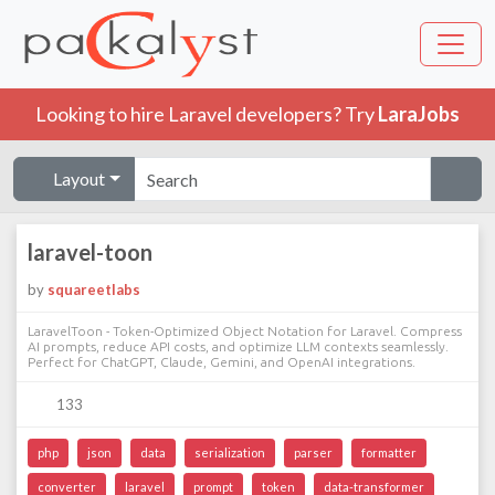
Looking to hire Laravel developers? Try
LaraJobs
Layout
laravel-toon
by
squareetlabs
LaravelToon - Token-Optimized Object Notation for Laravel. Compress
AI prompts, reduce API costs, and optimize LLM contexts seamlessly.
Perfect for ChatGPT, Claude, Gemini, and OpenAI integrations.
133
php
json
data
serialization
parser
formatter
converter
laravel
prompt
token
data-transformer