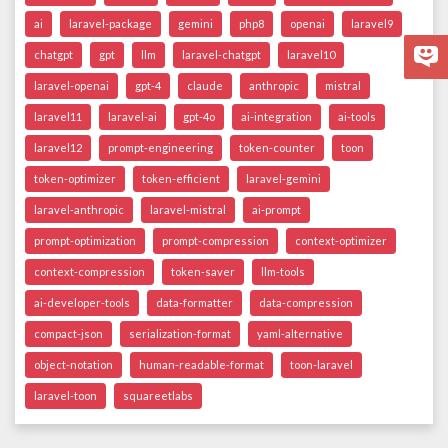
ai
laravel-package
gemini
php8
openai
laravel9
chatgpt
gpt
llm
laravel-chatgpt
laravel10
laravel-openai
gpt-4
claude
anthropic
mistral
laravel11
laravel-ai
gpt-4o
ai-integration
ai-tools
laravel12
prompt-engineering
token-counter
toon
token-optimizer
token-efficient
laravel-gemini
laravel-anthropic
laravel-mistral
ai-prompt
prompt-optimization
prompt-compression
context-optimizer
context-compression
token-saver
llm-tools
ai-developer-tools
data-formatter
data-compression
compact-json
serialization-format
yaml-alternative
object-notation
human-readable-format
toon-laravel
laravel-toon
squareetlabs