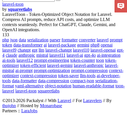
laravel-toon
by
squareetlabs
LaravelToon - Token-Optimized Object Notation for Laravel.
Compress AI prompts, reduce API costs, and optimize LLM
contexts seamlessly. Perfect for ChatGPT, Claude, Gemini, and
OpenAI integrations.
133
php
json
data
serialization
parser
formatter
converter
laravel
prompt
token
data-transformer
ai
laravel-package
gemini
php8
openai
laravel9
chatgpt
gpt
llm
laravel-chatgpt
laravel10
laravel-openai
gpt-
4
claude
anthropic
mistral
laravel11
laravel-ai
gpt-4o
ai-integration
ai-tools
laravel12
prompt-engineering
token-counter
toon
token-
optimizer
token-efficient
laravel-gemini
laravel-anthropic
laravel-
mistral
ai-prompt
prompt-optimization
prompt-compression
context-
optimizer
context-compression
token-saver
llm-tools
ai-developer-
tools
data-formatter
data-compression
compact-json
serialization-
format
yaml-alternative
object-notation
human-readable-format
toon-
laravel
laravel-toon
squareetlabs
©2013-2026 Packalyst // With
Laravel
// For
Laravelers
// By
thujohn
// Hosted by
Monarobase
Partners ::
LaraJobs