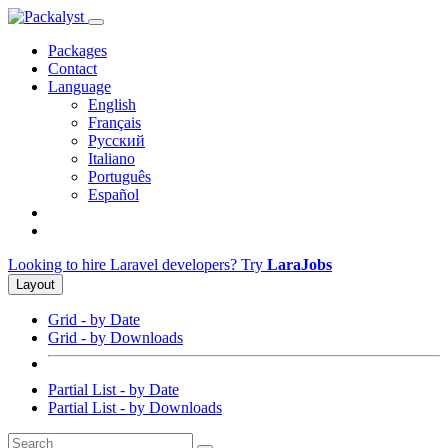
Packages
Contact
Language
English
Français
Русский
Italiano
Português
Español
Looking to hire Laravel developers? Try
LaraJobs
Layout
Grid - by Date
Grid - by Downloads
Partial List - by Date
Partial List - by Downloads